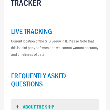
TRACKER
LIVE TRACKING
Current location of the STS Leeuwin II. Please Note that
this is third party software and we cannot warrant accuracy
and timeliness of data.
FREQUENTLY ASKED
QUESTIONS
ABOUT THE SHIP