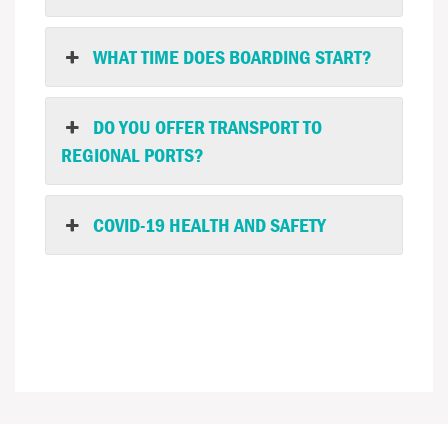
WHAT TIME DOES BOARDING START?
DO YOU OFFER TRANSPORT TO
REGIONAL PORTS?
COVID-19 HEALTH AND SAFETY