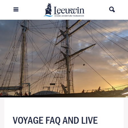
VOYAGE FAQ AND LIVE