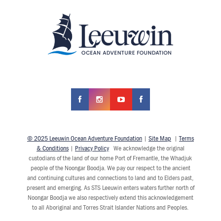
© 2025 Leeuwin Ocean Adventure Foundation
|
Site Map
|
Terms
& Conditions
|
Privacy Policy
We acknowledge the original
custodians of the land of our home Port of Fremantle, the Whadjuk
people of the Noongar Boodja. We pay our respect to the ancient
and continuing cultures and connections to land and to Elders past,
present and emerging. As STS Leeuwin enters waters further north of
Noongar Boodja we also respectively extend this acknowledgement
to all Aboriginal and Torres Strait Islander Nations and Peoples.