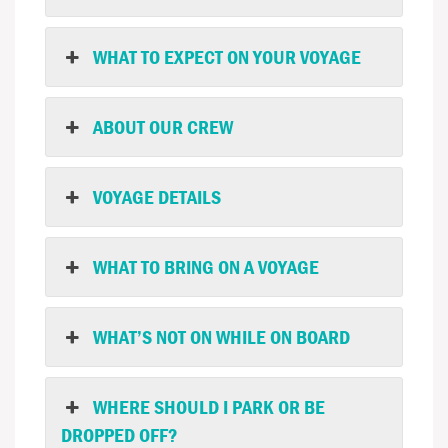
WHAT TO EXPECT ON YOUR VOYAGE
ABOUT OUR CREW
VOYAGE DETAILS
WHAT TO BRING ON A VOYAGE
WHAT’S NOT ON WHILE ON BOARD
WHERE SHOULD I PARK OR BE
DROPPED OFF?