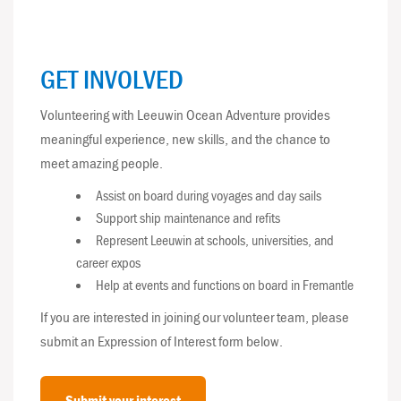
GET INVOLVED
Volunteering with Leeuwin Ocean Adventure provides
meaningful experience, new skills, and the chance to
meet amazing people.
Assist on board during voyages and day sails
Support ship maintenance and refits
Represent Leeuwin at schools, universities, and
career expos
Help at events and functions on board in Fremantle
If you are interested in joining our volunteer team, please
submit an Expression of Interest form below.
Submit your interest