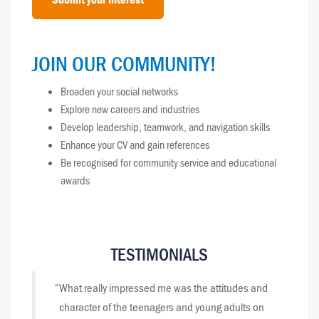
JOIN OUR COMMUNITY!
Broaden your social networks
Explore new careers and industries
Develop leadership, teamwork, and navigation skills
Enhance your CV and gain references
Be recognised for community service and educational
awards
TESTIMONIALS
“What really impressed me was the attitudes and
character of the teenagers and young adults on