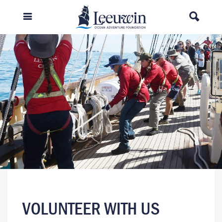
VOLUNTEER WITH US