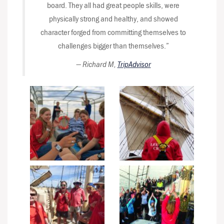
board. They all had great people skills, were
physically strong and healthy, and showed
character forged from committing themselves to
challenges bigger than themselves.”
—
Richard M,
TripAdvisor