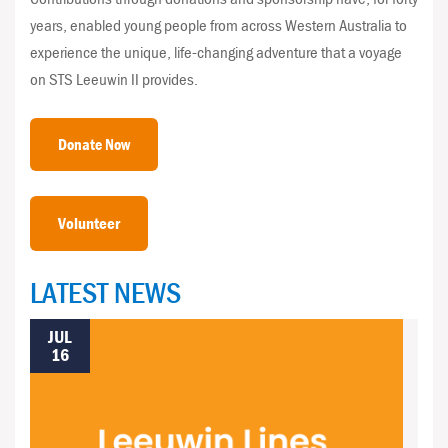
years, enabled young people from across Western Australia to
experience the unique, life-changing adventure that a voyage
on STS Leeuwin II provides.
Donate Now
Volunteer
LATEST NEWS
JUL
16