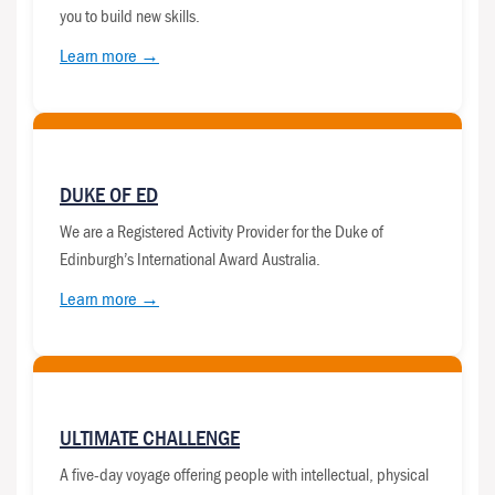
you to build new skills.
Learn more →
DUKE OF ED
We are a Registered Activity Provider for the Duke of
Edinburgh’s International Award Australia.
Learn more →
ULTIMATE CHALLENGE
A five-day voyage offering people with intellectual, physical