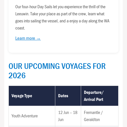
Our four-hour Day Sails let you experience the thrill of the
Leeuwin. Take your place as part of the crew, learn what
goes into sailing the vessel, and a enjoy a day along the WA
coast.
Learn more →
OUR UPCOMING VOYAGES FOR
2026
Departure/
Voyage Type
Dates
Arrival Port
12 Jun – 18
Fremantle /
Youth Adventure
Jun
Geraldton