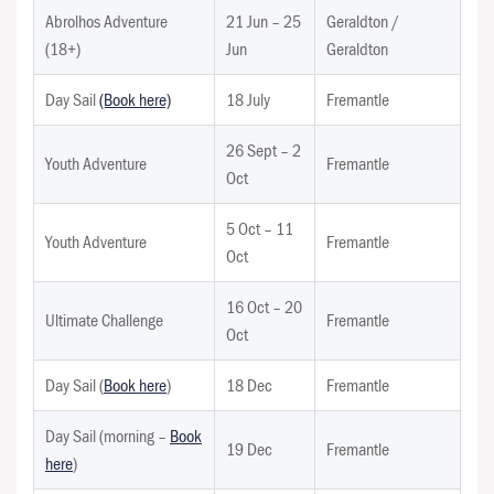
Abrolhos Adventure
21 Jun – 25
Geraldton /
(18+)
Jun
Geraldton
Day Sail
(Book here)
18 July
Fremantle
26 Sept – 2
Youth Adventure
Fremantle
Oct
5 Oct – 11
Youth Adventure
Fremantle
Oct
16 Oct – 20
Ultimate Challenge
Fremantle
Oct
Day Sail (
Book here
)
18 Dec
Fremantle
Day Sail (morning –
Book
19 Dec
Fremantle
here
)