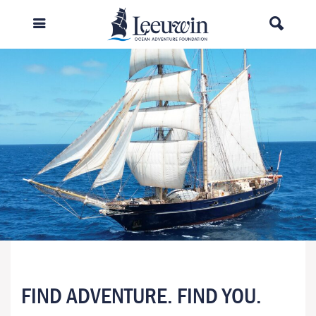
FIND ADVENTURE. FIND YOU.