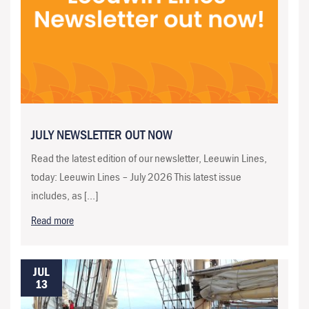
JULY NEWSLETTER OUT NOW
Read the latest edition of our newsletter, Leeuwin Lines,
today: Leeuwin Lines – July 2026 This latest issue
includes, as […]
Read more
JUL
13