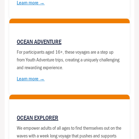
Learn more →
OCEAN ADVENTURE
For participants aged 16+, these voyages are a step up
from Youth Adventure trips, creating a uniquely challenging
and rewarding experience.
Learn more →
OCEAN EXPLORER
We empower adults of all ages to find themselves out on the
waves with a week long voyage that pushes and supports