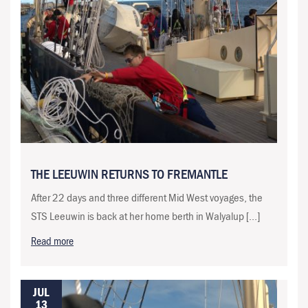
THE LEEUWIN RETURNS TO FREMANTLE
After 22 days and three different Mid West voyages, the
STS Leeuwin is back at her home berth in Walyalup […]
Read more
JUL
13