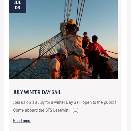
JUL
03
JULY WINTER DAY SAIL
Join us on 18 July for a winter Day Sail, open to the public!
Come aboard the STS Leeuwin II […]
Read more