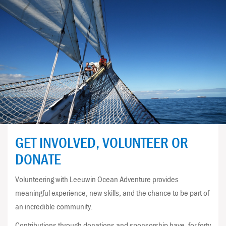
GET INVOLVED, VOLUNTEER OR
DONATE
Volunteering with Leeuwin Ocean Adventure provides
meaningful experience, new skills, and the chance to be part of
an incredible community.
Contributions through donations and sponsorship have, for forty