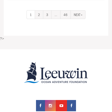
1
2
3
…
46
NEXT »
?>