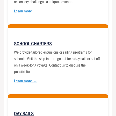
or sensory challenges a unique adventure.
Learn more →
SCHOOL CHARTERS
We provide tailored excursions or sailing programs for
schools. Visit the ship in port, go out for a day sail, or set off
on a week-long voyage. Contact us to discuss the
possibilities.
Learn more →
DAY SAILS