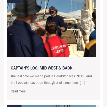
CAPTAIN’S LOG: MID WEST & BACK
The last time we made port in Geraldton was 2019, and
the Leeuwin has been through a lot since then. […]
Read more