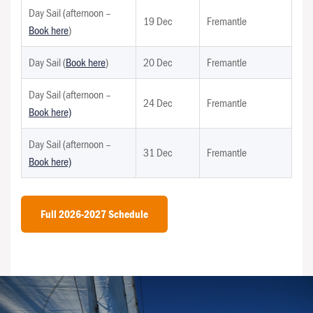
Day Sail (afternoon –
19 Dec
Fremantle
Book here
)
Day Sail (
Book here
)
20 Dec
Fremantle
Day Sail (afternoon –
24 Dec
Fremantle
Book here)
Day Sail (afternoon –
31 Dec
Fremantle
Book here)
Full 2026-2027 Schedule