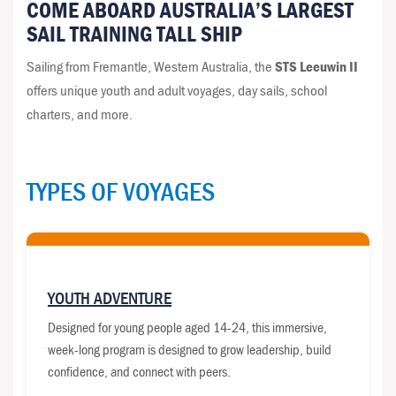
COME ABOARD AUSTRALIA’S LARGEST
SAIL TRAINING TALL SHIP
Sailing from Fremantle, Western Australia, the
STS Leeuwin II
offers unique youth and adult voyages, day sails, school
charters, and more.
TYPES OF VOYAGES
YOUTH ADVENTURE
Designed for young people aged 14-24, this immersive,
week-long program is designed to grow leadership, build
confidence, and connect with peers.