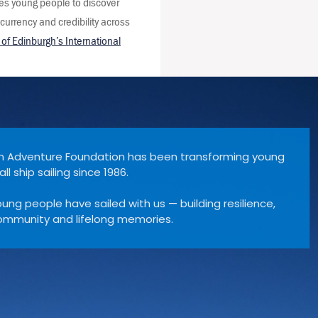
es young people to discover
 currency and credibility across
of Edinburgh’s International