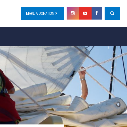
MAKE A DONATION