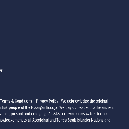
160
|
Terms & Conditions
|
Privacy Policy
We acknowledge the original
adjuk people of the Noongar Boodja. We pay our respect to the ancient
s past, present and emerging. As STS Leeuwin enters waters further
owledgement to all Aboriginal and Torres Strait Islander Nations and