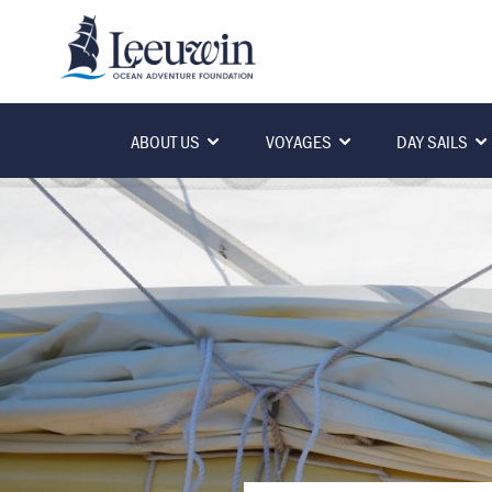
ABOUT US
VOYAGES
DAY SAILS