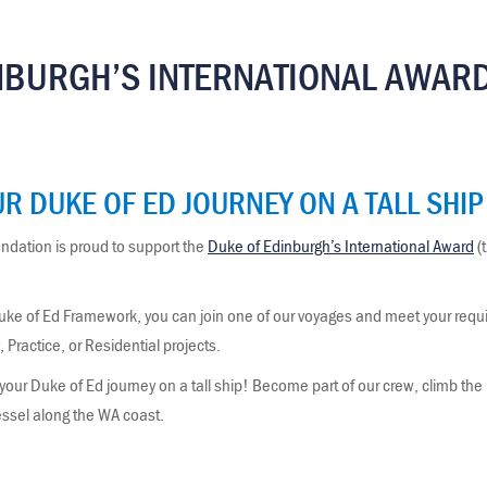
NBURGH’S INTERNATIONAL AWAR
R DUKE OF ED JOURNEY ON A TALL SHIP
dation is proud to support the
Duke of Edinburgh’s International Award
(
uke of Ed Framework, you can join one of our voyages and meet your requir
Practice, or Residential projects.
r Duke of Ed journey on a tall ship! Become part of our crew, climb the m
vessel along the WA coast.