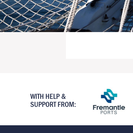
WITH HELP &
SUPPORT FROM: