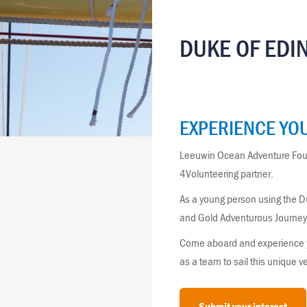
DUKE OF EDI
EXPERIENCE YOU
Leeuwin Ocean Adventure Foun
4Volunteering partner.
As a young person using the D
and Gold Adventurous Journey, 
Come aboard and experience you
as a team to sail this unique 
Submit your interest