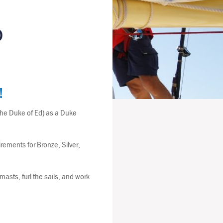
D
!
the Duke of Ed) as a Duke
ements for Bronze, Silver,
asts, furl the sails, and work