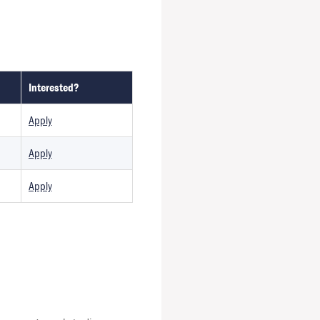
Interested?
Apply
Apply
Apply