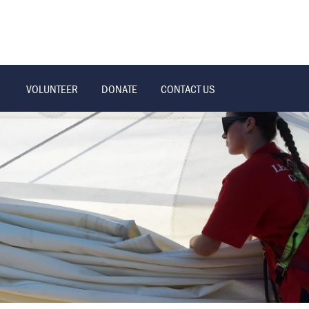
VOLUNTEER
DONATE
CONTACT US