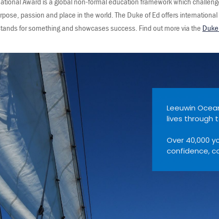
national Award is a global non-formal education framework which challeng
purpose, passion and place in the world. The Duke of Ed offers international
t stands for something and showcases success. Find out more via the
Duke 
Adventure Foundation has been transforming young
l ship sailing since 1986.
ng people have sailed with us — building resilience,
mmunity and lifelong memories.