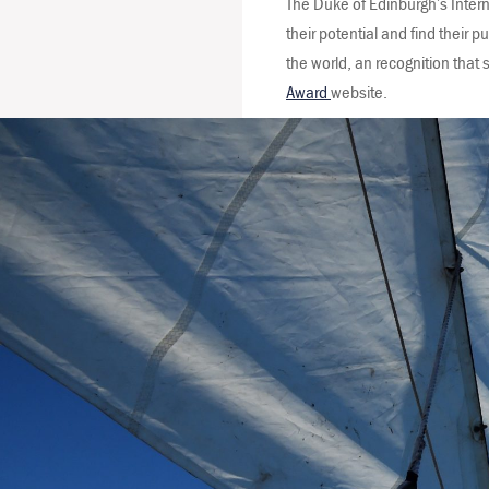
The Duke of Edinburgh’s Inter
their potential and find their 
the world, an recognition tha
Award
website.
Leeuwin Ocean 
lives through tal
Over 40,000 you
confidence, co