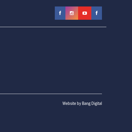
Website by
Bang Digital