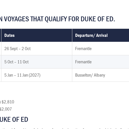
 VOYAGES THAT QUALIFY FOR DUKE OF ED.
Dates
Departure/ Arrival
26 Sept – 2 Oct
Fremantle
5 Oct – 11 Oct
Fremantle
5 Jan – 11 Jan (2027)
Busselton/ Albany
) $2,810
) $2,007
UKE OF ED