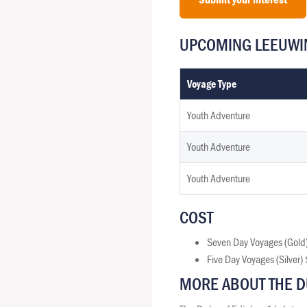
UPCOMING LEEUWIN
Voyage Type
Youth Adventure
Youth Adventure
Youth Adventure
COST
Seven Day Voyages (Gold
Five Day Voyages (Silver
MORE ABOUT THE D