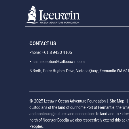
CONTACT US
Phone: +61 8 9430 4105
Email: reception@sailleeuwin.com
B Berth, Peter Hughes Drive, Victoria Quay, Fremantle WA 6
© 2025 Leeuwin Ocean Adventure Foundation
|
Site Map
custodians of the land of our home Port of Fremantle, the Wh
and continuing cultures and connections to land and to Elder
north of Noongar Boodja we also respectively extend this ackn
Peoples.