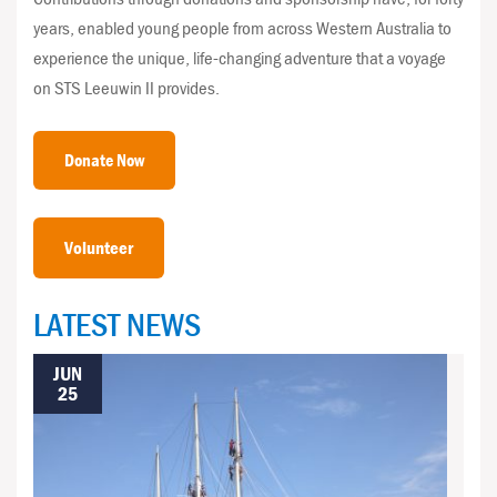
years, enabled young people from across Western Australia to
experience the unique, life-changing adventure that a voyage
on STS Leeuwin II provides.
Donate Now
Volunteer
LATEST NEWS
JUN
25