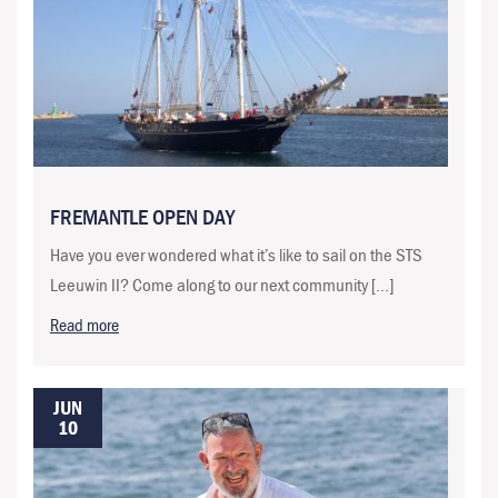
FREMANTLE OPEN DAY
Have you ever wondered what it’s like to sail on the STS
Leeuwin II? Come along to our next community […]
Read more
JUN
10