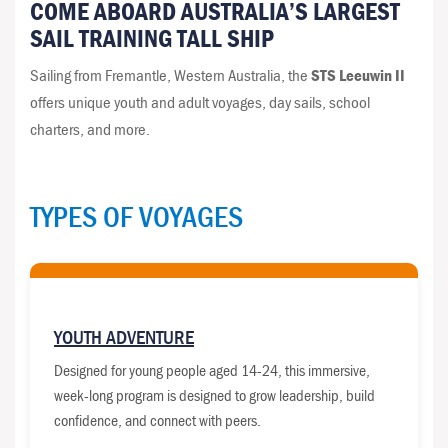
COME ABOARD AUSTRALIA’S LARGEST
SAIL TRAINING TALL SHIP
Sailing from Fremantle, Western Australia, the
STS Leeuwin II
offers unique youth and adult voyages, day sails, school
charters, and more.
TYPES OF VOYAGES
YOUTH ADVENTURE
Designed for young people aged 14-24, this immersive,
week-long program is designed to grow leadership, build
confidence, and connect with peers.