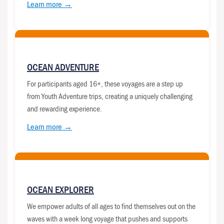
Learn more →
OCEAN ADVENTURE
For participants aged 16+, these voyages are a step up
from Youth Adventure trips, creating a uniquely challenging
and rewarding experience.
Learn more →
OCEAN EXPLORER
We empower adults of all ages to find themselves out on the
waves with a week long voyage that pushes and supports