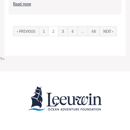
Read more
« PREVIOUS
1
2
3
4
…
46
NEXT »
?>