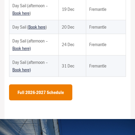
Day Sail (afternoon –
19 Dec
Fremantle
Book here
)
Day Sail (
Book here
)
20 Dec
Fremantle
Day Sail (afternoon –
24 Dec
Fremantle
Book here)
Day Sail (afternoon –
31 Dec
Fremantle
Book here)
Full 2026-2027 Schedule