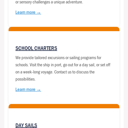
or sensory challenges a unique adventure.
Learn more →
SCHOOL CHARTERS
We provide tailored excursions or sailing programs for
schools. Visit the ship in port, go out for a day sail, or set off
on a week-long voyage. Contact us to discuss the
possibilities.
Learn more →
DAY SAILS