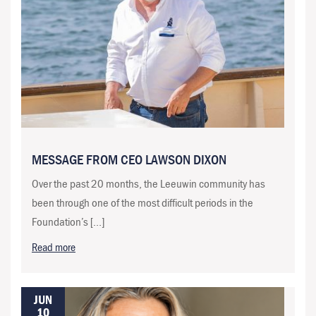
MESSAGE FROM CEO LAWSON DIXON
Over the past 20 months, the Leeuwin community has
been through one of the most difficult periods in the
Foundation’s […]
Read more
JUN
10