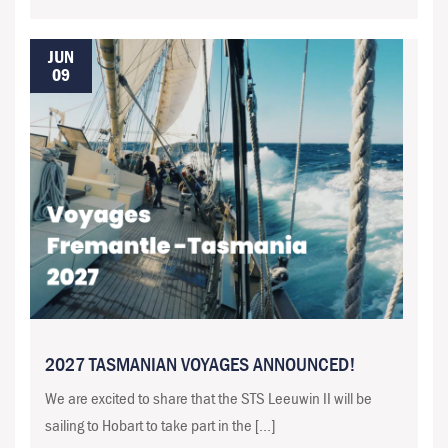
JUN
09
2027 TASMANIAN VOYAGES ANNOUNCED!
We are excited to share that the STS Leeuwin II will be
sailing to Hobart to take part in the […]