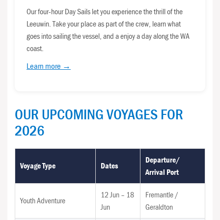
Our four-hour Day Sails let you experience the thrill of the
Leeuwin. Take your place as part of the crew, learn what
goes into sailing the vessel, and a enjoy a day along the WA
coast.
Learn more →
OUR UPCOMING VOYAGES FOR
2026
Departure/
Voyage Type
Dates
Arrival Port
12 Jun – 18
Fremantle /
Youth Adventure
Jun
Geraldton