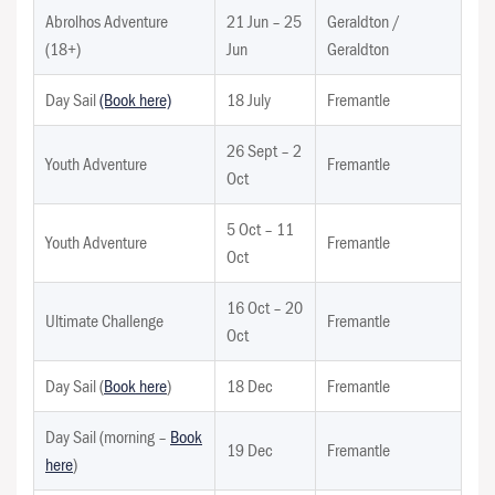
Abrolhos Adventure
21 Jun – 25
Geraldton /
(18+)
Jun
Geraldton
Day Sail
(Book here)
18 July
Fremantle
26 Sept – 2
Youth Adventure
Fremantle
Oct
5 Oct – 11
Youth Adventure
Fremantle
Oct
16 Oct – 20
Ultimate Challenge
Fremantle
Oct
Day Sail (
Book here
)
18 Dec
Fremantle
Day Sail (morning –
Book
19 Dec
Fremantle
here
)