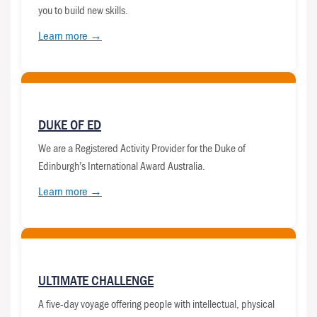
you to build new skills.
Learn more →
DUKE OF ED
We are a Registered Activity Provider for the Duke of
Edinburgh’s International Award Australia.
Learn more →
ULTIMATE CHALLENGE
A five-day voyage offering people with intellectual, physical