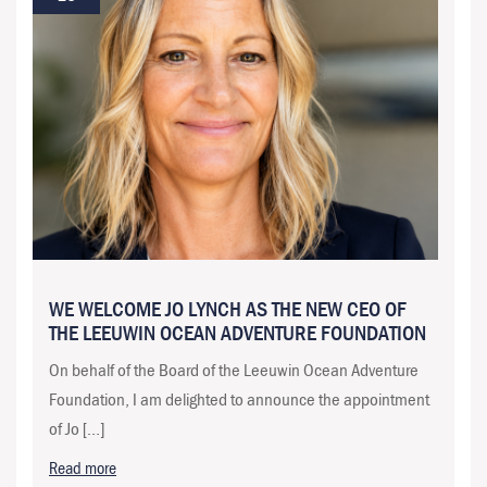
WE WELCOME JO LYNCH AS THE NEW CEO OF
THE LEEUWIN OCEAN ADVENTURE FOUNDATION
On behalf of the Board of the Leeuwin Ocean Adventure
Foundation, I am delighted to announce the appointment
of Jo […]
Read more