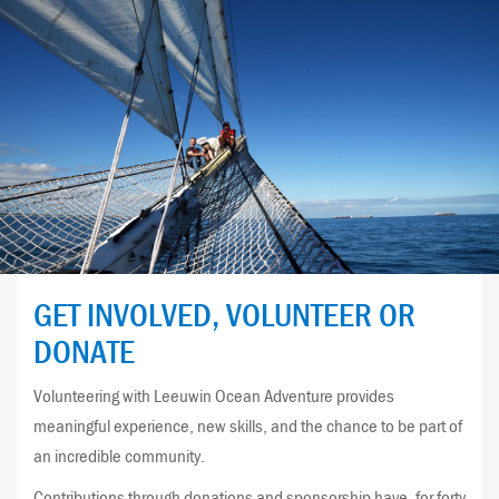
GET INVOLVED, VOLUNTEER OR
DONATE
Volunteering with Leeuwin Ocean Adventure provides
meaningful experience, new skills, and the chance to be part of
an incredible community.
Contributions through donations and sponsorship have, for forty