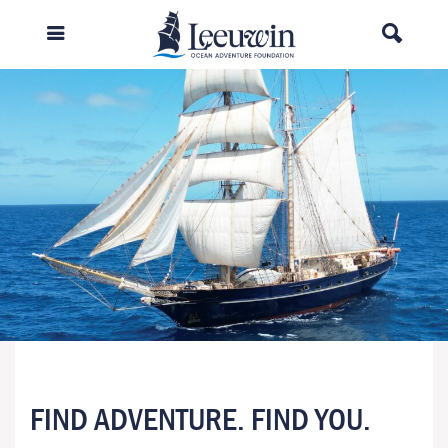
FIND ADVENTURE. FIND YOU.