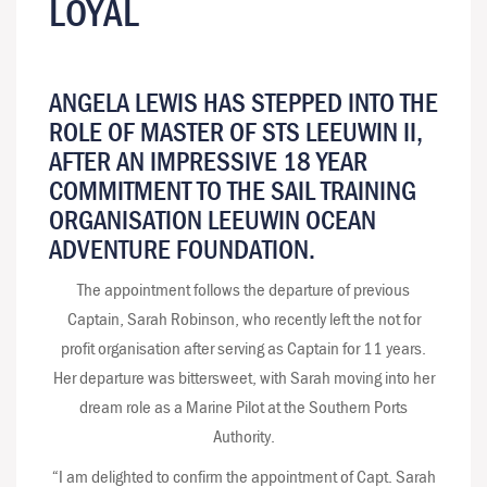
LOYAL
ANGELA LEWIS HAS STEPPED INTO THE
ROLE OF MASTER OF STS LEEUWIN II,
AFTER AN IMPRESSIVE 18 YEAR
COMMITMENT TO THE SAIL TRAINING
ORGANISATION LEEUWIN OCEAN
ADVENTURE FOUNDATION.
The appointment follows the departure of previous
Captain, Sarah Robinson, who recently left the not for
profit organisation after serving as Captain for 11 years.
Her departure was bittersweet, with Sarah moving into her
dream role as a Marine Pilot at the Southern Ports
Authority.
“I am delighted to confirm the appointment of Capt. Sarah