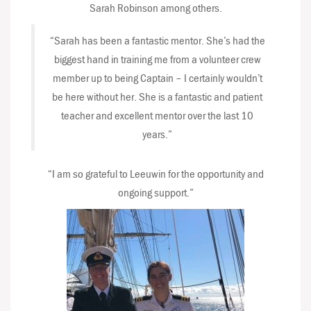
Sarah Robinson among others.
“Sarah has been a fantastic mentor. She’s had the
biggest hand in training me from a volunteer crew
member up to being Captain – I certainly wouldn’t
be here without her. She is a fantastic and patient
teacher and excellent mentor over the last 10
years.”
“I am so grateful to Leeuwin for the opportunity and
ongoing support.”