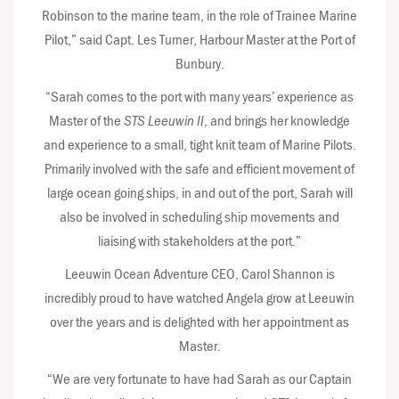
Robinson to the marine team, in the role of Trainee Marine
Pilot,” said Capt. Les Turner, Harbour Master at the Port of
Bunbury.
“Sarah comes to the port with many years’ experience as
Master of the
STS Leeuwin II
, and brings her knowledge
and experience to a small, tight knit team of Marine Pilots.
Primarily involved with the safe and efficient movement of
large ocean going ships, in and out of the port, Sarah will
also be involved in scheduling ship movements and
liaising with stakeholders at the port.”
Leeuwin Ocean Adventure CEO, Carol Shannon is
incredibly proud to have watched Angela grow at Leeuwin
over the years and is delighted with her appointment as
Master.
“We are very fortunate to have had Sarah as our Captain