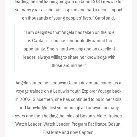
leading the sail training program on board
STS Leeuwin
for
so many years – she has inspired and had a direct impact
on thousands of young peoples’ lives,” Carol said.
“I am delighted that Angela has taken on the role
as Captain – she has undoubtedly earned the
opportunity. She is hard working and an excellent
leader, always willing to share her knowledge with
those around her.”
Angela started her Leeuwin Ocean Adventure career as a
voyage trainee on a Leeuwin Youth Explorer Voyage back
in 2002. Since then, she has continued to build her skills
and knowledge, first volunteering at Leeuwin for many
years and then holding the roles of Bosun’s Mate, Trainee
Watch Leader, Watch Leader, Program Facilitator, Bosun,
First Mate and now Captain.