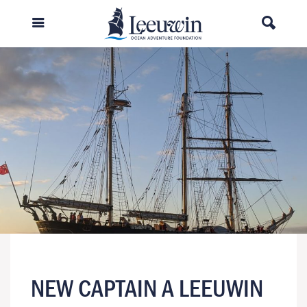
NEW CAPTAIN A LEEUWIN