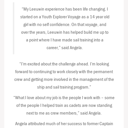
“My Leeuwin experience has been life changing. I
started on a Youth Explorer Voyage as a 14 year old
girl with no self confidence. On that voyage, and
over the years, Leeuwin has helped build me up to
a point where I have made sail training into a
career,” said Angela.
“I’m excited about the challenge ahead. I’m looking
forward to continuing to work closely with the permanent
crew and getting more involved in the management of the
ship and sail training program.”
“What I love about my job is the people I work with – some
of the people I helped train as cadets are now standing
next to me as crew members,” said Angela.
Angela attributed much of her success to former Captain