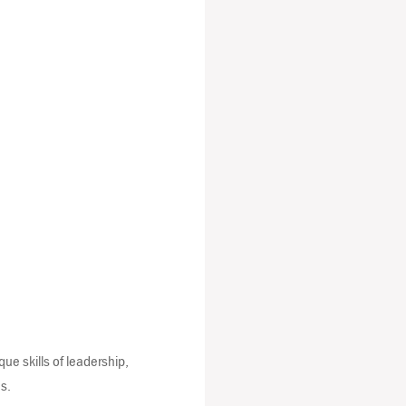
que skills of leadership,
s.