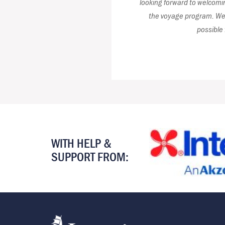
looking forward to welcoming
the voyage program. We 
possible 
WITH HELP &
SUPPORT FROM: