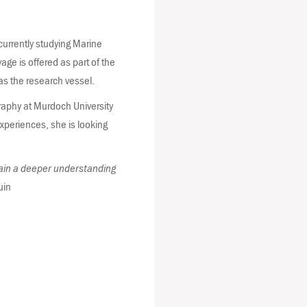
currently studying Marine
age is offered as part of the
 as the research vessel.
raphy at Murdoch University
xperiences, she is looking
 gain a deeper understanding
uin