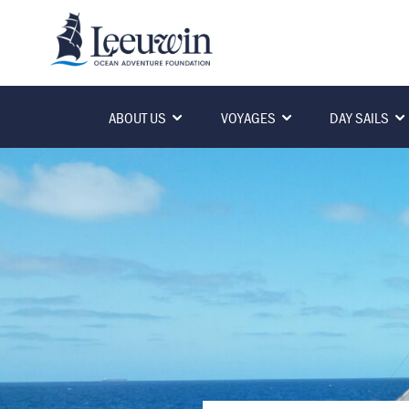
ABOUT US
VOYAGES
DAY SAILS