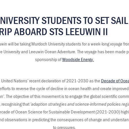
IVERSITY STUDENTS TO SET SAIL
RIP ABOARD STS LEEUWIN II
uwin will be taking Murdoch University students for a week-long voyage fr
n the University and Leeuwin Ocean Adventure. The voyage has been made p
sponsorship of
Woodside Energy.
he United Nations’ recent declaration of 2021-2030 as the
Decade of Ocea
efforts to reverse the cycle of decline in ocean health and create improved
. The objective of this movement is to engage the global scientific commu
 recognising that
‘adaption strategies and science-informed policies reg
cade of Ocean Science for Sustainable Development (2021-2030) highligh
and observations in predicting the consequences of change and understa
to pressures.