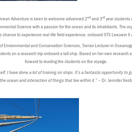
nd
rd
in Ocean Adventure is keen to welcome advanced 2
and 3
year students 
onmental Science with a passion for the ocean and its inhabitants. The voy
he chance to experience real-life field experience, onboard STS Leeuwin II
 of Environmental and Conservation Sciences, Senior Lecturer in Oceanog
udents on a research trip onboard a tall ship. Based on her own research e
forward to leading the students on the voyage.
, I have done a lot of training on ships. It’s a fantastic opportunity to
 the ocean and interaction of things that live within it.”
– Dr. Jennifer Verd