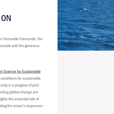
 ON
om Fremantle-Fremantle, the
ossible with the generous
n Science for Sustainable
 conditions for sustainable
nity in a program of joint
arding global change are
ts the essential role of
nding the ocean’s responses