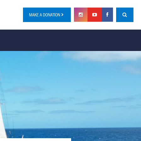
MAKE A DONATION