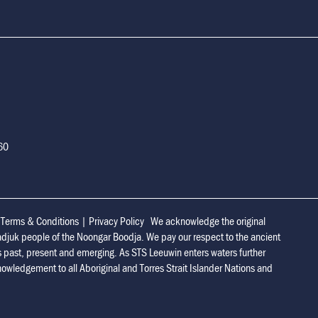
160
|
Terms & Conditions
|
Privacy Policy
We acknowledge the original
adjuk people of the Noongar Boodja. We pay our respect to the ancient
s past, present and emerging. As STS Leeuwin enters waters further
owledgement to all Aboriginal and Torres Strait Islander Nations and