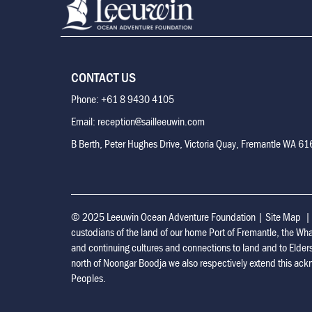
CONTACT US
Phone: +61 8 9430 4105
Email: reception@sailleeuwin.com
B Berth, Peter Hughes Drive, Victoria Quay, Fremantle WA 6
© 2025 Leeuwin Ocean Adventure Foundation
|
Site Map
custodians of the land of our home Port of Fremantle, the Wh
and continuing cultures and connections to land and to Elder
north of Noongar Boodja we also respectively extend this ackn
Peoples.