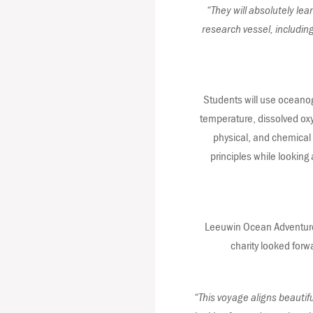
“They will absolutely lea
research vessel, includin
Students will use oceanogr
temperature, dissolved oxyg
physical, and chemical o
principles while looking
Leeuwin Ocean Adventure C
charity looked forw
“This voyage aligns beautif