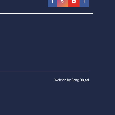
Website by
Bang Digital