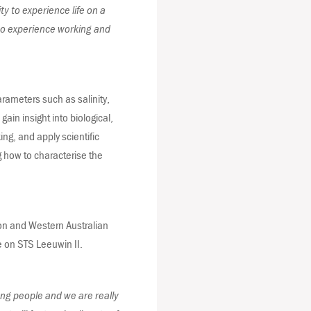
ty to experience life on a
 to experience working and
arameters such as salinity,
ain insight into biological,
ing, and apply scientific
g how to characterise the
ion and Western Australian
e on STS Leeuwin II.
ung people and we are really