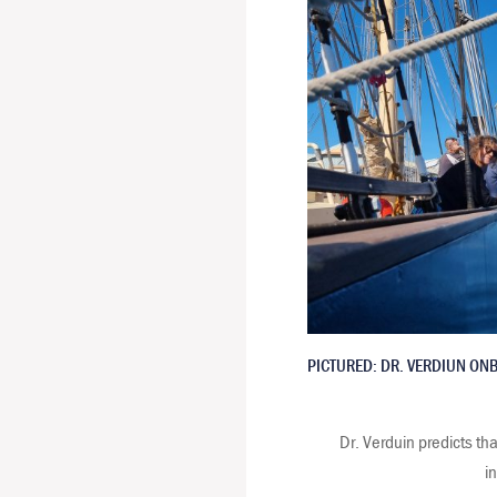
PICTURED: DR. VERDIUN ON
Dr. Verduin predicts tha
i