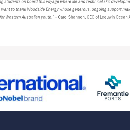
 students on board this voyage where life and technical skill development
want to thank Woodside Energy whose generous, ongoing support makes
for Western Australian youth.” –
Carol Shannon, CEO of Leeuwin Ocean 