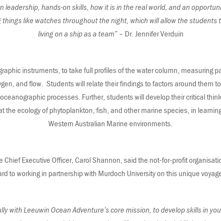
rn leadership, hands-on skills, how it is in the real world, and an opportuni
g things like watches throughout the night, which will allow the students
living on a ship as a team”
– Dr. Jennifer Verduin
aphic instruments, to take full profiles of the water column, measuring p
en, and flow. Students will relate their findings to factors around them to g
ceanographic processes. Further, students will develop their critical think
 at the ecology of phytoplankton, fish, and other marine species, in learnin
Western Australian Marine environments.
hief Executive Officer, Carol Shannon, said the not-for-profit organisat
ard to working in partnership with Murdoch University on this unique voyag
ully with Leeuwin Ocean Adventure’s core mission, to develop skills in yo