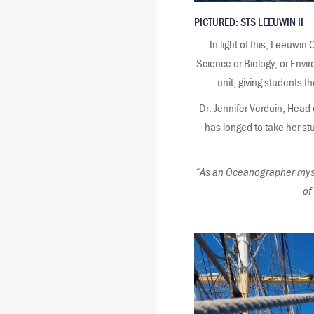
PICTURED: STS LEEUWIN II
In light of this, Leeuw
Science or Biology, or Envir
unit, giving students t
Dr. Jennifer Verduin, Head
has longed to take her st
“As an Oceanographer myself
of