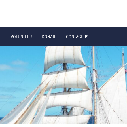
VOLUNTEER
DONATE
CONTACT US