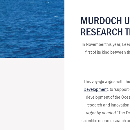
MURDOCH UN
RESEARCH T
In November this year, Lee
first of its kind betwee
This voyage aligns with t
Development,
to ‘support 
development of the Ocean’
research and innovation,
urgently needed.’
The De
scientific ocean research 