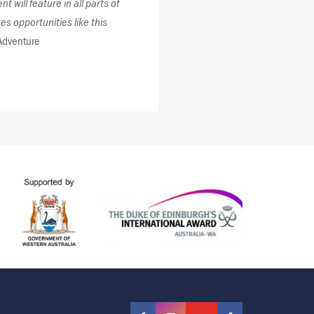
 will feature in all parts of
 opportunities like this
Adventure