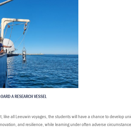
BOARD A RESEARCH VESSEL
t, like all Leeuwin voyages, the students will have a chance to develop uni
nnovation, and resilience, while learning under often adverse circumstance