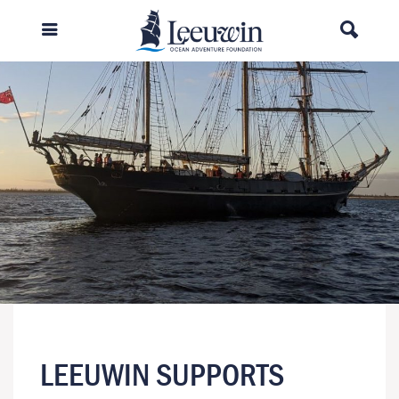
LEEUWIN SUPPORTS