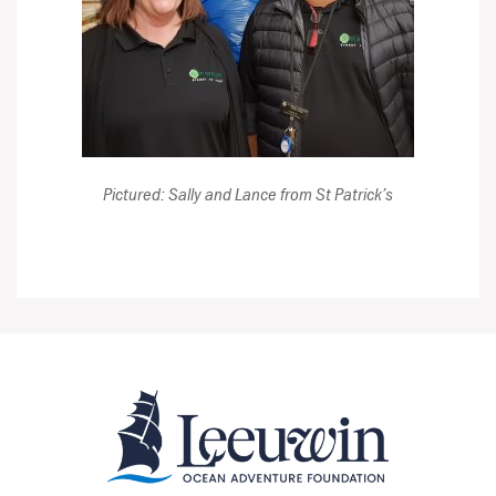
Pictured: Sally and Lance from St Patrick’s