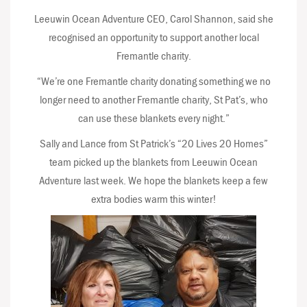
Leeuwin Ocean Adventure CEO, Carol Shannon, said she
recognised an opportunity to support another local
Fremantle charity.
“We’re one Fremantle charity donating something we no
longer need to another Fremantle charity, St Pat’s, who
can use these blankets every night.”
Sally and Lance from St Patrick’s “20 Lives 20 Homes”
team picked up the blankets from Leeuwin Ocean
Adventure last week. We hope the blankets keep a few
extra bodies warm this winter!