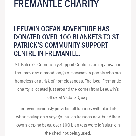
FREMANTLE CHARITY
LEEUWIN OCEAN ADVENTURE HAS
DONATED OVER 100 BLANKETS TO ST
PATRICK’S COMMUNITY SUPPORT
CENTRE IN FREMANTLE.
St. Patrick’s Community Support Centre is an organisation
that provides a broad range of services to people who are
homeless or at risk of homelessness. The local Fremantle
charity is located just around the corner from Leeuwin’s
office at Victoria Quay.
Leeuwin previously provided all trainees with blankets
when sailing on a voyage, but as trainees now bring their
own sleeping bags, over 100 blankets were left sitting in
the shed not being used.