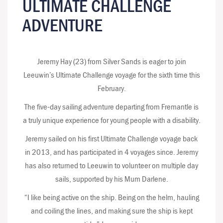
ULTIMATE CHALLENGE
ADVENTURE
Jeremy Hay (23) from Silver Sands is eager to join
Leeuwin’s Ultimate Challenge voyage for the sixth time this
February.
The five-day sailing adventure departing from Fremantle is
a truly unique experience for young people with a disability.
Jeremy sailed on his first Ultimate Challenge voyage back
in 2013, and has participated in 4 voyages since. Jeremy
has also returned to Leeuwin to volunteer on multiple day
sails, supported by his Mum Darlene.
“I like being active on the ship. Being on the helm, hauling
and coiling the lines, and making sure the ship is kept