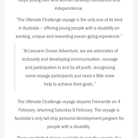
independence.
“The Ultimate Challenge voyage is the only one of its kind
in Australia – offering young people with a disability an
exciting, unique and rewarding ocean-going experience.”
“At Leeuwin Ocean Adventure, we are advocates of
inclusivity and developing communication, courage
and participation in and by all youth, recognising
some voyage participants just need a little more
help to achieve their goals.”
The Ultimate Challenge voyage departs Fremantle on 4
February, returning Saturday 8 February. The voyage is
Australia’s only tall ship personal development program for
people with a disability.
There are limited places available to join the voyage. For