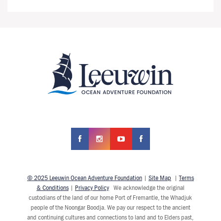
© 2025 Leeuwin Ocean Adventure Foundation
|
Site Map
|
Terms
& Conditions
|
Privacy Policy
We acknowledge the original
custodians of the land of our home Port of Fremantle, the Whadjuk
people of the Noongar Boodja. We pay our respect to the ancient
and continuing cultures and connections to land and to Elders past,