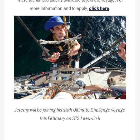
more information and to apply,
click here
.
Jeremy will be joining his sixth Ultimate Challenge voyage
this February on STS Leeuwin II