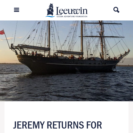
JEREMY RETURNS FOR