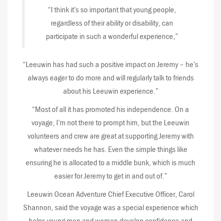
“I think it’s so important that young people,
regardless of their ability or disability, can
participate in such a wonderful experience,”
“Leeuwin has had such a positive impact on Jeremy – he’s
always eager to do more and will regularly talk to friends
about his Leeuwin experience.”
“Most of all it has promoted his independence. On a
voyage, I’m not there to prompt him, but the Leeuwin
volunteers and crew are great at supporting Jeremy with
whatever needs he has. Even the simple things like
ensuring he is allocated to a middle bunk, which is much
easier for Jeremy to get in and out of.”
Leeuwin Ocean Adventure Chief Executive Officer, Carol
Shannon, said the voyage was a special experience which
helps young men and women develop confidence and