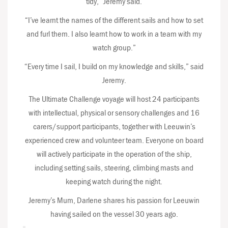
tidy,” Jeremy said.
“I’ve learnt the names of the different sails and how to set
and furl them. I also learnt how to work in a team with my
watch group.”
“Every time I sail, I build on my knowledge and skills,” said
Jeremy.
The Ultimate Challenge voyage will host 24 participants
with intellectual, physical or sensory challenges and 16
carers/support participants, together with Leeuwin’s
experienced crew and volunteer team. Everyone on board
will actively participate in the operation of the ship,
including setting sails, steering, climbing masts and
keeping watch during the night.
Jeremy’s Mum, Darlene shares his passion for Leeuwin
having sailed on the vessel 30 years ago.