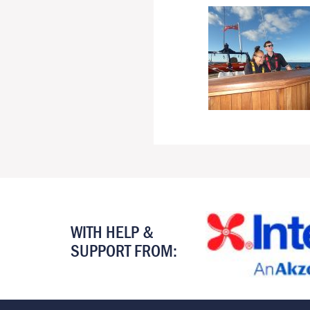
WITH HELP &
SUPPORT FROM: