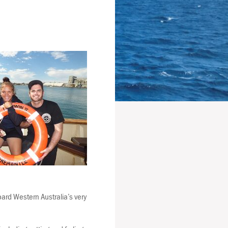
ard Western Australia’s very