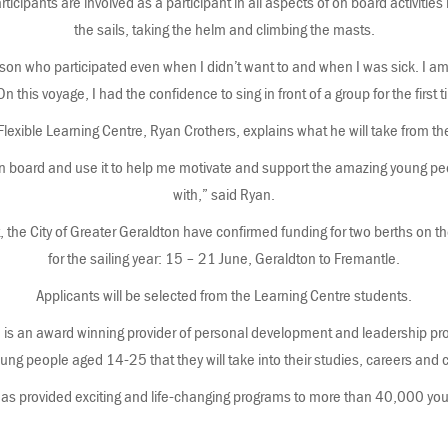
articipants are involved as a participant in all aspects of on board activities 
the sails, taking the helm and climbing the masts.
erson who participated even when I didn’t want to and when I was sick. I a
n this voyage, I had the confidence to sing in front of a group for the first 
Flexible Learning Centre, Ryan Crothers, explains what he will take from t
t on board and use it to help me motivate and support the amazing young p
with,” said Ryan.
, the City of Greater Geraldton have confirmed funding for two berths on th
for the sailing year: 15 – 21 June, Geraldton to Fremantle.
Applicants will be selected from the Learning Centre students.
s an award winning provider of personal development and leadership prog
young people aged 14-25 that they will take into their studies, careers an
s provided exciting and life-changing programs to more than 40,000 you