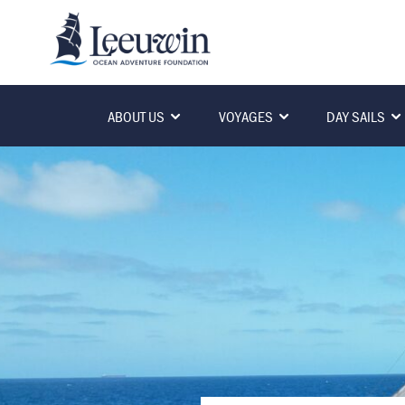
ABOUT US
VOYAGES
DAY SAILS