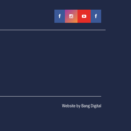
Website by
Bang Digital