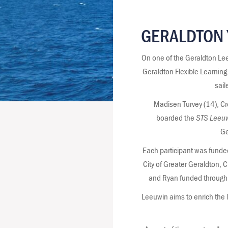
GERALDTON 
On one of the Geraldton Lee
Geraldton Flexible Learnin
sail
Madisen Turvey (14), C
boarded the
STS Leeuw
Ge
Each participant was funde
City of Greater Geraldton,
and Ryan funded through 
Leeuwin aims to enrich the 