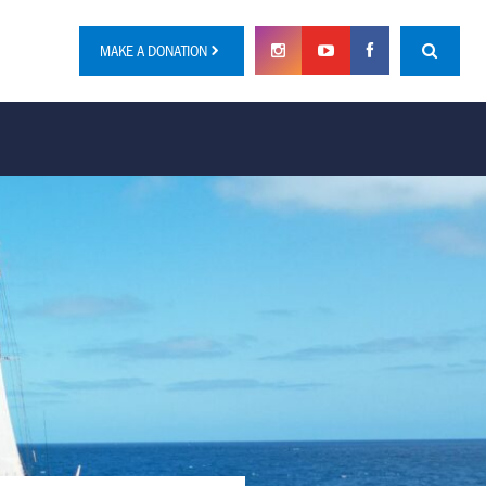
MAKE A DONATION