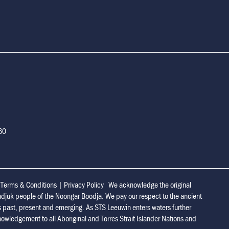
160
|
Terms & Conditions
|
Privacy Policy
We acknowledge the original
adjuk people of the Noongar Boodja. We pay our respect to the ancient
s past, present and emerging. As STS Leeuwin enters waters further
owledgement to all Aboriginal and Torres Strait Islander Nations and