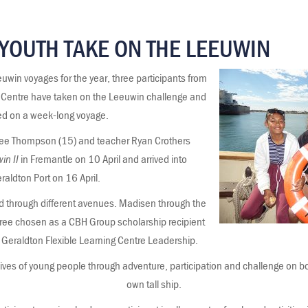
YOUTH TAKE ON THE LEEUWIN
uwin voyages for the year, three participants from
g Centre have taken on the Leeuwin challenge and
ed on a week-long voyage.
ree Thompson (15) and teacher Ryan Crothers
in II
in Fremantle on 10 April and arrived into
raldton Port on 16 April.
d through different avenues. Madisen through the
 Cree chosen as a CBH Group scholarship recipient
Geraldton Flexible Learning Centre Leadership.
lives of young people through adventure, participation and challenge on bo
own tall ship.