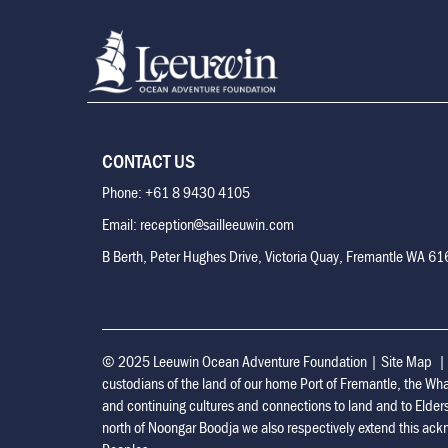
CONTACT US
Phone: +61 8 9430 4105
Email: reception@sailleeuwin.com
B Berth, Peter Hughes Drive, Victoria Quay, Fremantle WA 6
© 2025 Leeuwin Ocean Adventure Foundation
|
Site Map
custodians of the land of our home Port of Fremantle, the Wh
and continuing cultures and connections to land and to Elder
north of Noongar Boodja we also respectively extend this ackn