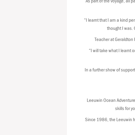
As part of the voyage, all p
“I learnt that I am a kind p
thought I was. O
Teacher at Geraldton 
“I will take what I learn
In a further show of support
Leeuwin Ocean Adventure i
skills for 
Since 1986, the Leeuwin ha