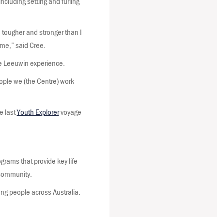
including setting and furling
m tougher and stronger than I
time,” said Cree.
he Leeuwin experience.
eople we (the Centre) work
e last
Youth Explorer
voyage
rams that provide key life
d community.
ng people across Australia.