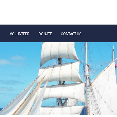
VOLUNTEER
DONATE
CONTACT US