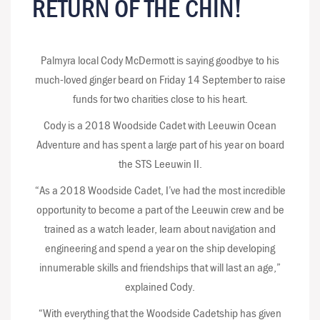
RETURN OF THE CHIN!
Palmyra local Cody McDermott is saying goodbye to his
much-loved ginger beard on Friday 14 September to raise
funds for two charities close to his heart.
Cody is a 2018 Woodside Cadet with Leeuwin Ocean
Adventure and has spent a large part of his year on board
the STS Leeuwin II.
“As a 2018 Woodside Cadet, I’ve had the most incredible
opportunity to become a part of the Leeuwin crew and be
trained as a watch leader, learn about navigation and
engineering and spend a year on the ship developing
innumerable skills and friendships that will last an age,”
explained Cody.
“With everything that the Woodside Cadetship has given