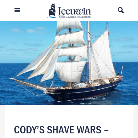
CODY’S SHAVE WARS –