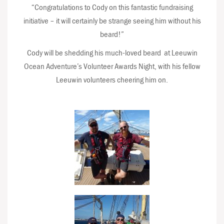
“Congratulations to Cody on this fantastic fundraising
initiative – it will certainly be strange seeing him without his
beard!”
Cody will be shedding his much-loved beard at Leeuwin
Ocean Adventure’s Volunteer Awards Night, with his fellow
Leeuwin volunteers cheering him on.