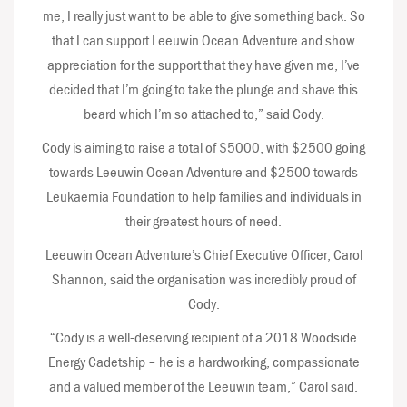
me, I really just want to be able to give something back. So
that I can support Leeuwin Ocean Adventure and show
appreciation for the support that they have given me, I’ve
decided that I’m going to take the plunge and shave this
beard which I’m so attached to,” said Cody.
Cody is aiming to raise a total of $5000, with $2500 going
towards Leeuwin Ocean Adventure and $2500 towards
Leukaemia Foundation to help families and individuals in
their greatest hours of need.
Leeuwin Ocean Adventure’s Chief Executive Officer, Carol
Shannon, said the organisation was incredibly proud of
Cody.
“Cody is a well-deserving recipient of a 2018 Woodside
Energy Cadetship – he is a hardworking, compassionate
and a valued member of the Leeuwin team,” Carol said.