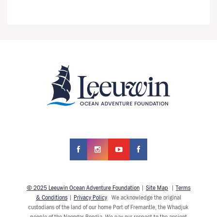
© 2025 Leeuwin Ocean Adventure Foundation
|
Site Map
|
Terms
& Conditions
|
Privacy Policy
We acknowledge the original
custodians of the land of our home Port of Fremantle, the Whadjuk
people of the Noongar Boodja. We pay our respect to the ancient