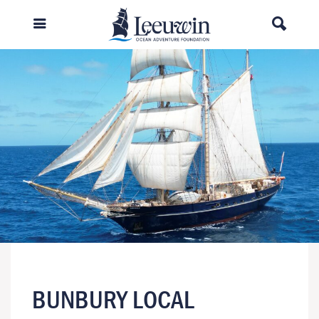
BUNBURY LOCAL