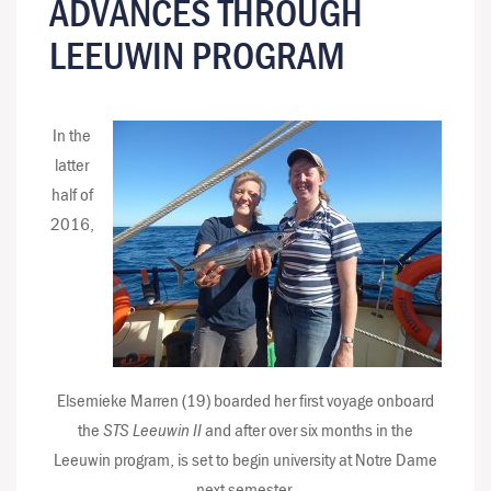
ADVANCES THROUGH
LEEUWIN PROGRAM
In the
latter
half of
2016,
Elsemieke Marren (19) boarded her first voyage onboard
the
STS Leeuwin II
and after over six months in the
Leeuwin program, is set to begin university at Notre Dame
next semester.