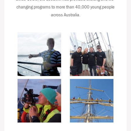
changing programs to more than 40,000 young people
across Australia.