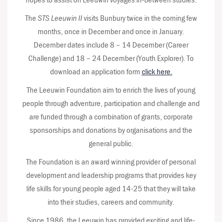
The
STS Leeuwin II
visits Bunbury twice in the coming few
months, once in December and once in January.
December dates include 8 – 14 December (Career
Challenge) and 18 – 24 December (Youth Explorer). To
download an application form
click here.
The Leeuwin Foundation aim to enrich the lives of young
people through adventure, participation and challenge and
are funded through a combination of grants, corporate
sponsorships and donations by organisations and the
general public.
The Foundation is an award winning provider of personal
development and leadership programs that provides key
life skills for young people aged 14-25 that they will take
into their studies, careers and community.
Since 1986, the Leeuwin has provided exciting and life-