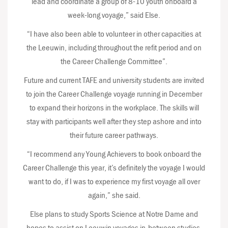
lead and coordinate a group of 8-10 youth onboard a
week-long voyage,” said Else.
“I have also been able to volunteer in other capacities at
the Leeuwin, including throughout the refit period and on
the Career Challenge Committee”.
Future and current TAFE and university students are invited
to join the Career Challenge voyage running in December
to expand their horizons in the workplace. The skills will
stay with participants well after they step ashore and into
their future career pathways.
“I recommend any Young Achievers to book onboard the
Career Challenge this year, it’s definitely the voyage I would
want to do, if I was to experience my first voyage all over
again,” she said.
Else plans to study Sports Science at Notre Dame and
hopes to assist on Leeuwin voyages in-between studies.