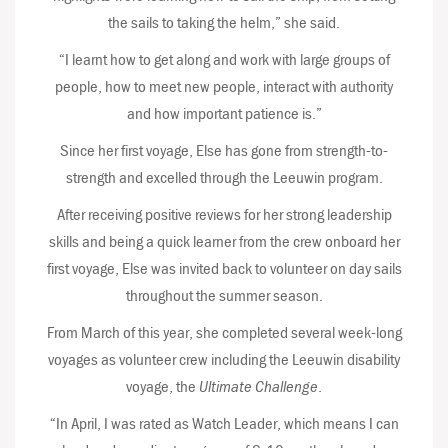
the sails to taking the helm,” she said.
“I learnt how to get along and work with large groups of
people, how to meet new people, interact with authority
and how important patience is.”
Since her first voyage, Else has gone from strength-to-
strength and excelled through the Leeuwin program.
After receiving positive reviews for her strong leadership
skills and being a quick learner from the crew onboard her
first voyage, Else was invited back to volunteer on day sails
throughout the summer season.
From March of this year, she completed several week-long
voyages as volunteer crew including the Leeuwin disability
voyage, the
Ultimate Challenge
.
“In April, I was rated as Watch Leader, which means I can