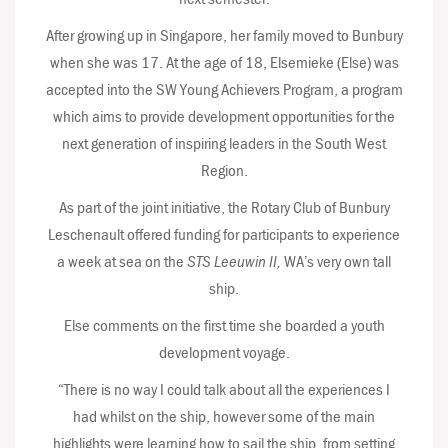
After growing up in Singapore, her family moved to Bunbury
when she was 17. At the age of 18, Elsemieke (Else) was
accepted into the SW Young Achievers Program, a program
which aims to provide development opportunities for the
next generation of inspiring leaders in the South West
Region.
As part of the joint initiative, the Rotary Club of Bunbury
Leschenault offered funding for participants to experience
a week at sea on the
STS Leeuwin II,
WA’s very own tall
ship.
Else comments on the first time she boarded a youth
development voyage.
“There is no way I could talk about all the experiences I
had whilst on the ship, however some of the main
highlights were learning how to sail the ship, from setting