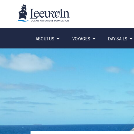
ABOUT US
VOYAGES
DAY SAILS