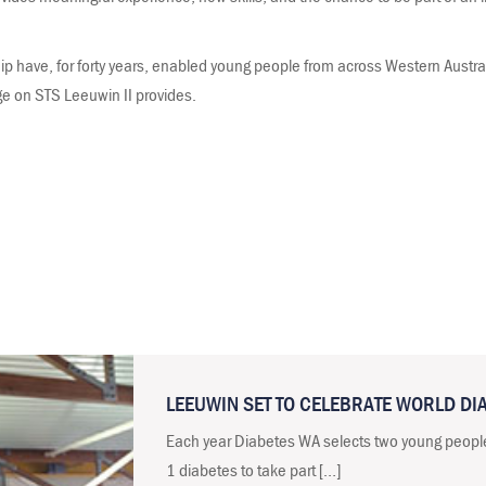
p have, for forty years, enabled young people from across Western Austra
ge on STS Leeuwin II provides.
LEEUWIN SET TO CELEBRATE WORLD DI
Each year Diabetes WA selects two young peopl
1 diabetes to take part […]