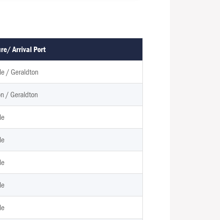
re/ Arrival Port
e / Geraldton
n / Geraldton
le
le
le
le
le