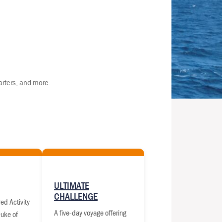
arters, and more.
ULTIMATE
CHALLENGE
ed Activity
A five-day voyage offering
Duke of