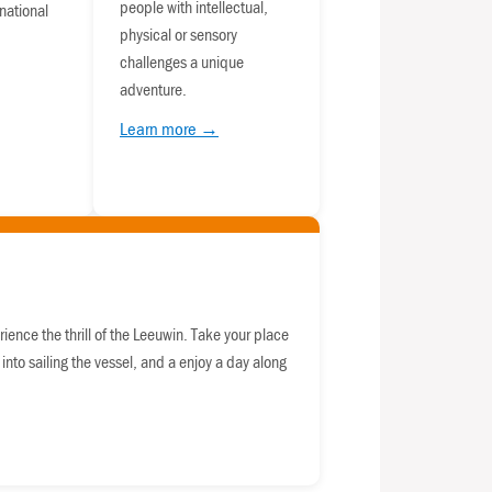
people with intellectual,
national
physical or sensory
challenges a unique
adventure.
Learn more →
rience the thrill of the Leeuwin. Take your place
 into sailing the vessel, and a enjoy a day along