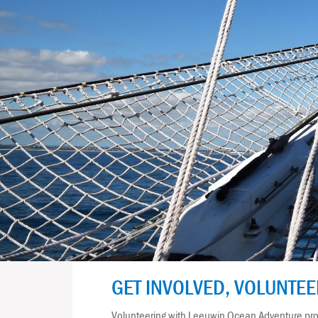
GET INVOLVED, VOLUNTE
Volunteering with Leeuwin Ocean Adventure prov