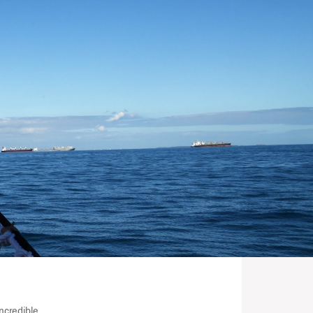
ncredible