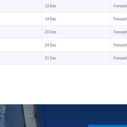
19 Dec
Fremant
19 Dec
Fremant
20 Dec
Fremant
24 Dec
Fremant
31 Dec
Fremant