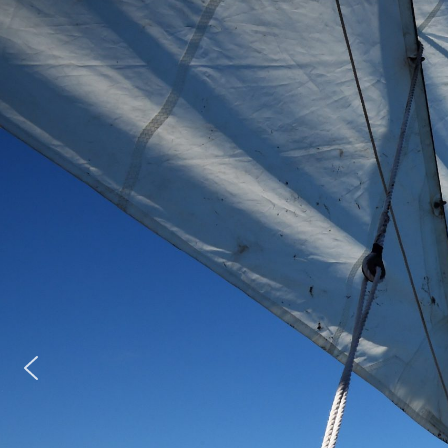
en transforming young
 building resilience,
.