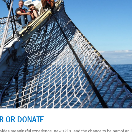
ER OR DONATE
ides meaningful experience, new skills, and the chance to be part of an i