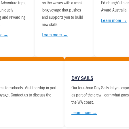
 Adventure trips,
on the waves with a week
Edinburgh’s Inter
 uniquely
long voyage that pushes
Award Australia.
g and rewarding
and supports you to build
Learn more →
.
new skills.
re →
Learn more →
DAY SAILS
s for schools. Visit the ship in port,
Our four-hour Day Sails let you expe
voyage. Contact us to discuss the
as part of the crew, learn what goes
the WA coast.
Learn more →