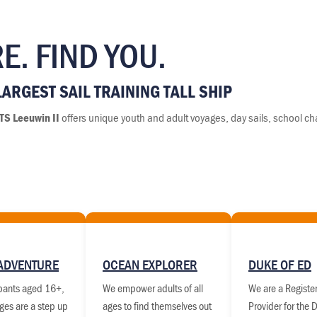
E. FIND YOU.
ARGEST SAIL TRAINING TALL SHIP
TS Leeuwin II
offers unique youth and adult voyages, day sails, school ch
ADVENTURE
OCEAN EXPLORER
DUKE OF ED
ipants aged 16+,
We empower adults of all
We are a Register
ges are a step up
ages to find themselves out
Provider for the 