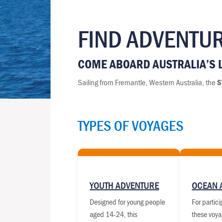
FIND ADVENTUR
COME ABOARD AUSTRALIA’S L
Sailing from Fremantle, Western Australia, the
S
TYPES OF VOYAGES
YOUTH ADVENTURE
OCEAN 
Designed for young people
For partic
aged 14-24, this
these voya