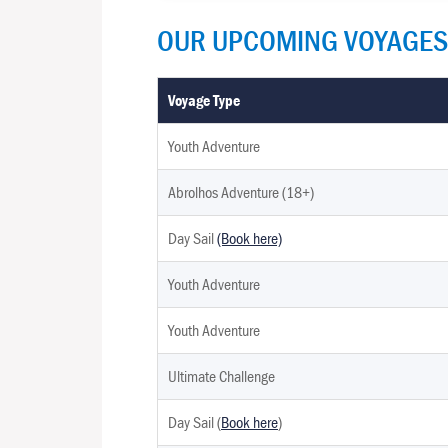
OUR UPCOMING VOYAGES
Voyage Type
Youth Adventure
Abrolhos Adventure (18+)
Day Sail
(Book here)
Youth Adventure
Youth Adventure
Ultimate Challenge
Day Sail (
Book here
)