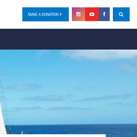
MAKE A DONATION