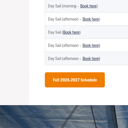
Day Sail (morning –
Book here
)
Day Sail (afternoon –
Book here
)
Day Sail (
Book here
)
Day Sail (afternoon –
Book here)
Day Sail (afternoon –
Book here)
Full 2026-2027 Schedule