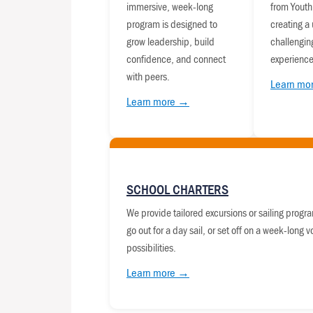
immersive, week-long
from Youth
program is designed to
creating a
grow leadership, build
challengin
confidence, and connect
experience
with peers.
Learn mo
Learn more →
SCHOOL CHARTERS
We provide tailored excursions or sailing program
go out for a day sail, or set off on a week-long 
possibilities.
Learn more →