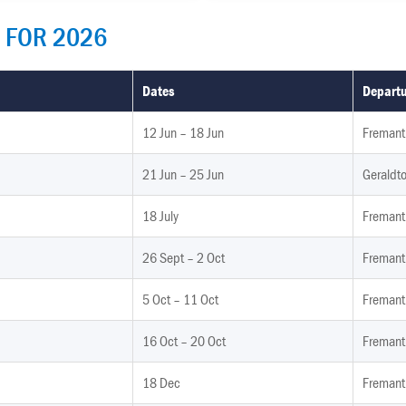
 FOR 2026
Dates
Departu
12 Jun – 18 Jun
Fremantl
21 Jun – 25 Jun
Geraldto
18 July
Fremant
26 Sept – 2 Oct
Fremant
5 Oct – 11 Oct
Fremant
16 Oct – 20 Oct
Fremant
18 Dec
Fremant