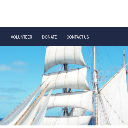
VOLUNTEER
DONATE
CONTACT US