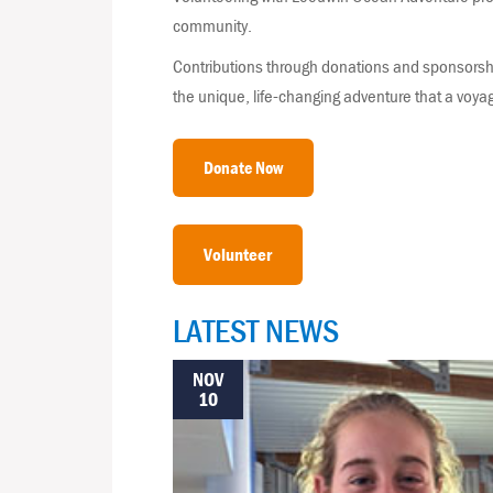
community.
Contributions through donations and sponsorshi
the unique, life-changing adventure that a voya
Donate Now
Volunteer
LATEST NEWS
NOV
10