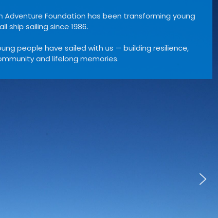
Leeuwin Ocean Adventure Foundation has be
lives through tall ship sailing since 1986.
Over 40,000 young people have sailed with us —
confidence, community and lifelong memories