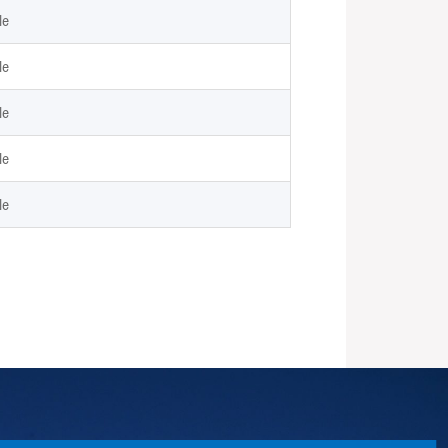
le
le
le
le
le