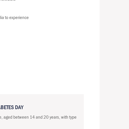
lia to experience
ABETES DAY
e, aged between 14 and 20 years, with type