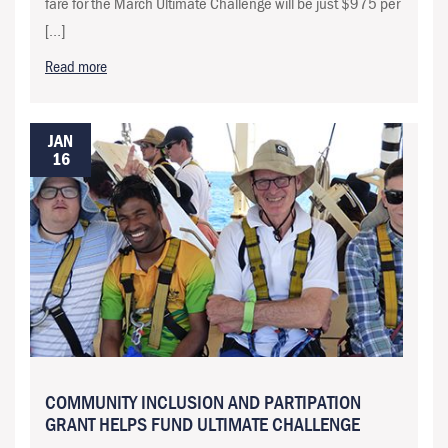
fare for the March Ultimate Challenge will be just $975 per
[…]
Read more
JAN
16
COMMUNITY INCLUSION AND PARTIPATION
GRANT HELPS FUND ULTIMATE CHALLENGE