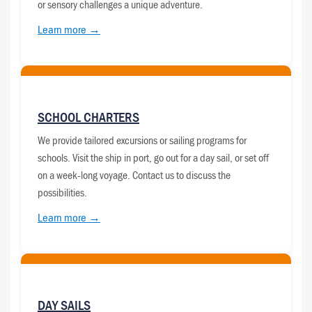
or sensory challenges a unique adventure.
Learn more →
SCHOOL CHARTERS
We provide tailored excursions or sailing programs for
schools. Visit the ship in port, go out for a day sail, or set off
on a week-long voyage. Contact us to discuss the
possibilities.
Learn more →
DAY SAILS