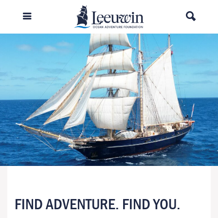
FIND ADVENTURE. FIND YOU.