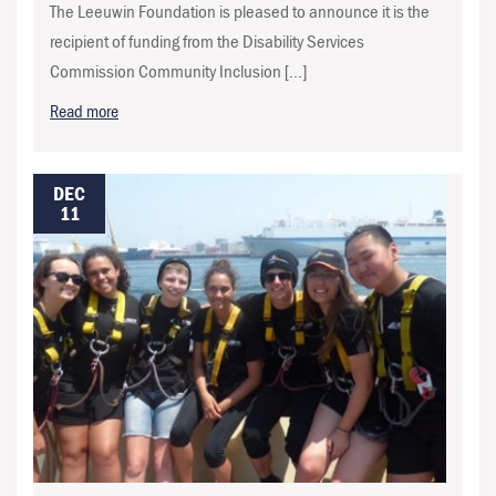
The Leeuwin Foundation is pleased to announce it is the
recipient of funding from the Disability Services
Commission Community Inclusion […]
Read more
DEC
11