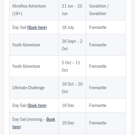
Abrolhos Adventure
21 Jun – 25
Geraldton /
(18+)
Jun
Geraldton
Day Sail
(Book here)
18 July
Fremantle
26 Sept – 2
Youth Adventure
Fremantle
Oct
5 Oct – 11
Youth Adventure
Fremantle
Oct
16 Oct – 20
Ultimate Challenge
Fremantle
Oct
Day Sail (
Book here
)
18 Dec
Fremantle
Day Sail (morning –
Book
19 Dec
Fremantle
here
)