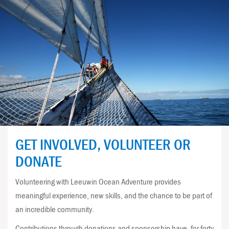
GET INVOLVED, VOLUNTEER OR
DONATE
Volunteering with Leeuwin Ocean Adventure provides
meaningful experience, new skills, and the chance to be part of
an incredible community.
Contributions through donations and sponsorship have, for forty