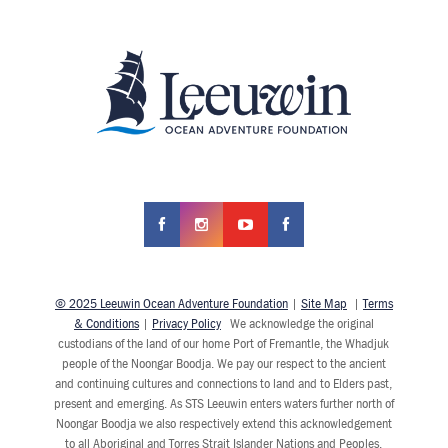
© 2025 Leeuwin Ocean Adventure Foundation
|
Site Map
|
Terms
& Conditions
|
Privacy Policy
We acknowledge the original
custodians of the land of our home Port of Fremantle, the Whadjuk
people of the Noongar Boodja. We pay our respect to the ancient
and continuing cultures and connections to land and to Elders past,
present and emerging. As STS Leeuwin enters waters further north of
Noongar Boodja we also respectively extend this acknowledgement
to all Aboriginal and Torres Strait Islander Nations and Peoples.