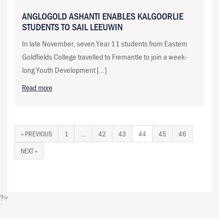
ANGLOGOLD ASHANTI ENABLES KALGOORLIE
STUDENTS TO SAIL LEEUWIN
In late November, seven Year 11 students from Eastern
Goldfields College travelled to Fremantle to join a week-
long Youth Development […]
Read more
« PREVIOUS
1
…
42
43
44
45
46
NEXT »
?>