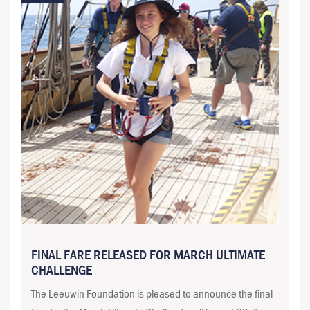
FINAL FARE RELEASED FOR MARCH ULTIMATE
CHALLENGE
The Leeuwin Foundation is pleased to announce the final