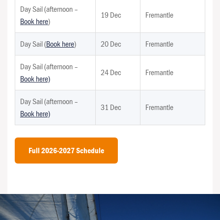
Day Sail (afternoon –
19 Dec
Fremantle
Book here
)
Day Sail (
Book here
)
20 Dec
Fremantle
Day Sail (afternoon –
24 Dec
Fremantle
Book here)
Day Sail (afternoon –
31 Dec
Fremantle
Book here)
Full 2026-2027 Schedule