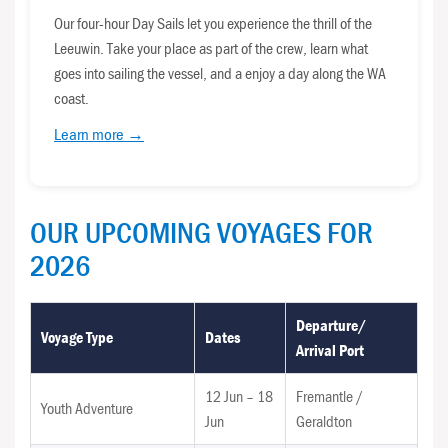
Our four-hour Day Sails let you experience the thrill of the
Leeuwin. Take your place as part of the crew, learn what
goes into sailing the vessel, and a enjoy a day along the WA
coast.
Learn more →
OUR UPCOMING VOYAGES FOR
2026
Departure/
Voyage Type
Dates
Arrival Port
12 Jun – 18
Fremantle /
Youth Adventure
Jun
Geraldton