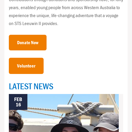
years, enabled young people from across Western Australia to
experience the unique, life-changing adventure that a voyage
on STS Leeuwin II provides.
Donate Now
Volunteer
LATEST NEWS
FEB
16