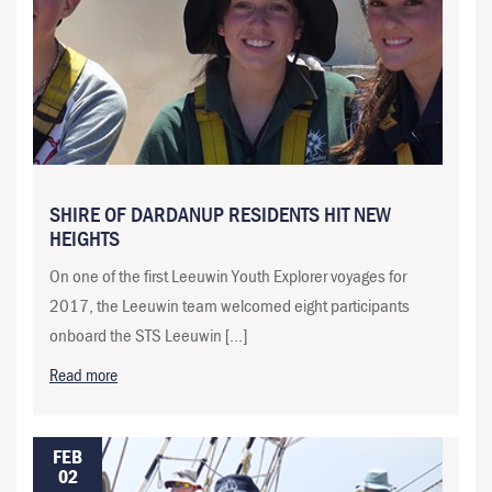
SHIRE OF DARDANUP RESIDENTS HIT NEW
HEIGHTS
On one of the first Leeuwin Youth Explorer voyages for
2017, the Leeuwin team welcomed eight participants
onboard the STS Leeuwin […]
Read more
FEB
02