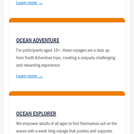
Learn more →
OCEAN ADVENTURE
For participants aged 16+, these voyages are a step up
from Youth Adventure trips, creating a uniquely challenging
and rewarding experience.
Learn more →
OCEAN EXPLORER
We empower adults of all ages to find themselves out on the
waves with a week long voyage that pushes and supports