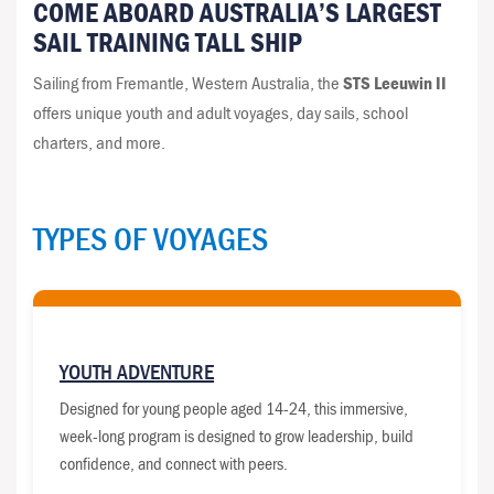
COME ABOARD AUSTRALIA’S LARGEST
SAIL TRAINING TALL SHIP
Sailing from Fremantle, Western Australia, the
STS Leeuwin II
offers unique youth and adult voyages, day sails, school
charters, and more.
TYPES OF VOYAGES
YOUTH ADVENTURE
Designed for young people aged 14-24, this immersive,
week-long program is designed to grow leadership, build
confidence, and connect with peers.