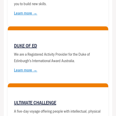
you to build new skills.
Learn more →
DUKE OF ED
We are a Registered Activity Provider for the Duke of
Edinburgh’s International Award Australia.
Learn more →
ULTIMATE CHALLENGE
A five-day voyage offering people with intellectual, physical