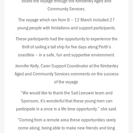
board the voyage through the Kimberley Aged and
Community Services.
The voyage which ran from 8 – 12 March included 27
young people with limitations and support participants.
These participants had the opportunity to experience the
thrill of sailing a tall ship for five days along Perth’s
coastline – in a safe, fun and supportive environment.
Jennifer Kelly, Carer Support Coordinator at the Kimberley
Aged and Community Services comments on the success
of the voyage.
“We would like to thank the Sail Leeuwin team and
Sponsors, it’s wonderful that these young men can
participate in a once in a life time opportunity,” she said.
“Coming from a remote area these opportunities rarely
come along, being able to make new friends and long