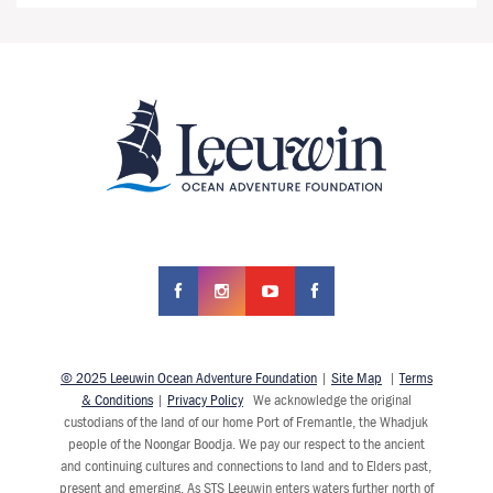
© 2025 Leeuwin Ocean Adventure Foundation
|
Site Map
|
Terms
& Conditions
|
Privacy Policy
We acknowledge the original
custodians of the land of our home Port of Fremantle, the Whadjuk
people of the Noongar Boodja. We pay our respect to the ancient
and continuing cultures and connections to land and to Elders past,
present and emerging. As STS Leeuwin enters waters further north of