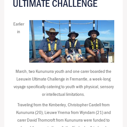
ULTIMATE CHALLENGE
Earlier
in
March, two Kununurra youth and one carer boarded the
Leeuwin Ultimate Challenge in Fremantle, a week-long
voyage specifically catering to youth with physical, sensory
or intellectual limitations.
Traveling from the Kimberley, Christopher Cardell from
Kununurra (20), Lieuwe Ynema from Wyndam (21) and
carer David Thorncroft from Kununurra were funded to