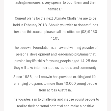
lasting memories is very special to both them and their
families.”
Current plans for the next Ultimate Challenge are to be
held in February 2018. Should you wish to donate funds
towards this cause, please call the office on (08) 9430
4105.
The Leeuwin Foundation is an award winning provider of
personal development and leadership programs that
provide key life skills for young people aged 14-25 that
they will take into their studies, careers and community.
Since 1986, the Leeuwin has provided exciting and life-
changing programs to more than 40,000 young people
from across Australia.
The voyages aim to challenge and inspire young people to
realise their personal potential and make a positive