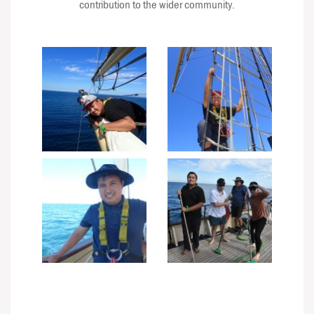
contribution to the wider community.