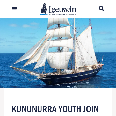
KUNUNURRA YOUTH JOIN