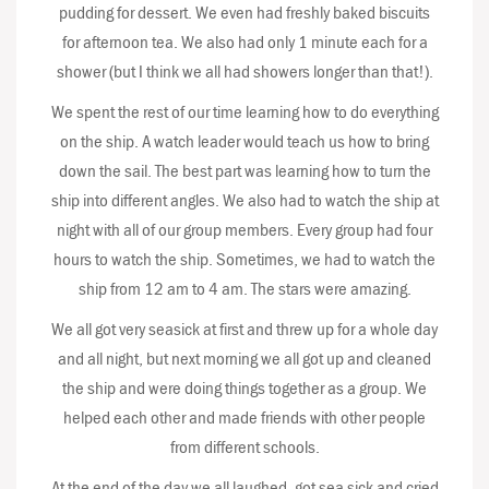
pudding for dessert. We even had freshly baked biscuits
for afternoon tea. We also had only 1 minute each for a
shower (but I think we all had showers longer than that!).
We spent the rest of our time learning how to do everything
on the ship. A watch leader would teach us how to bring
down the sail. The best part was learning how to turn the
ship into different angles. We also had to watch the ship at
night with all of our group members. Every group had four
hours to watch the ship. Sometimes, we had to watch the
ship from 12 am to 4 am. The stars were amazing.
We all got very seasick at first and threw up for a whole day
and all night, but next morning we all got up and cleaned
the ship and were doing things together as a group. We
helped each other and made friends with other people
from different schools.
At the end of the day we all laughed, got sea sick and cried