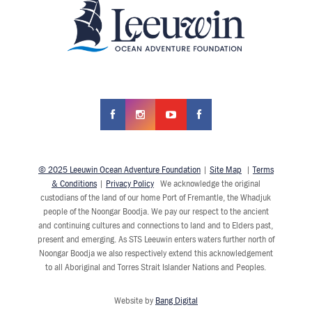
© 2025 Leeuwin Ocean Adventure Foundation
|
Site Map
|
Terms
& Conditions
|
Privacy Policy
We acknowledge the original
custodians of the land of our home Port of Fremantle, the Whadjuk
people of the Noongar Boodja. We pay our respect to the ancient
and continuing cultures and connections to land and to Elders past,
present and emerging. As STS Leeuwin enters waters further north of
Noongar Boodja we also respectively extend this acknowledgement
to all Aboriginal and Torres Strait Islander Nations and Peoples.
Website by
Bang Digital