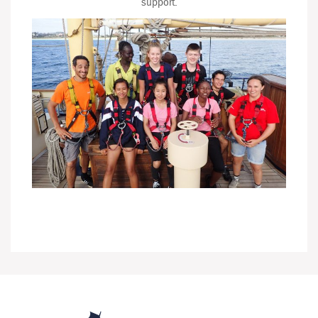
support.