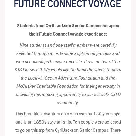
FUTURE CONNECT VOYAGE
Students from Cyril Jackson Senior Campus recap on
their Future Connect voyage experience:
Nine students and one staff member were carefully
selected through an extensive application process and
won scholarships to experience life at sea on board the
STS Leeuwin II. We would like to thank the whole team at
the Leeuwin Ocean Adventure Foundation and the
McCusker Charitable Foundation for their generosity in
providing this amazing opportunity to our school’s CaLD
community.
This beautiful adventure on a ship was built 30 years ago
and is an 1850s style tall ship. Ten people were selected
to go on this trip from Cyril Jackson Senior Campus. There