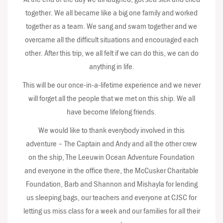
together. We all became like a big one family and worked
together as a team. We sang and swam together and we
overcame all the difficult situations and encouraged each
other. After this trip, we all felt if we can do this, we can do
anything in life.
This will be our once-in-a-lifetime experience and we never
will forget all the people that we met on this ship. We all
have become lifelong friends.
We would like to thank everybody involved in this
adventure – The Captain and Andy and all the other crew
on the ship, The Leeuwin Ocean Adventure Foundation
and everyone in the office there, the McCusker Charitable
Foundation, Barb and Shannon and Mishayla for lending
us sleeping bags, our teachers and everyone at CJSC for
letting us miss class for a week and our families for all their