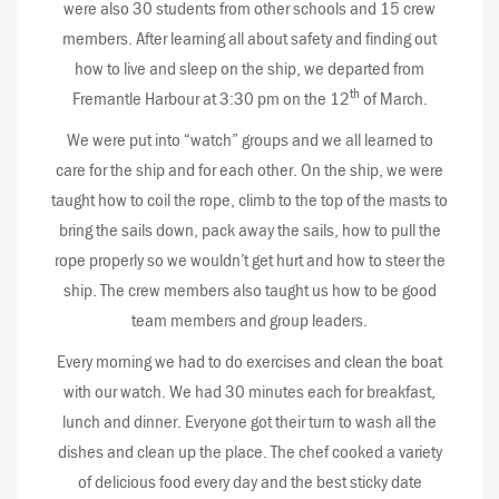
were also 30 students from other schools and 15 crew
members. After learning all about safety and finding out
how to live and sleep on the ship, we departed from
th
Fremantle Harbour at 3:30 pm on the 12
of March.
We were put into “watch” groups and we all learned to
care for the ship and for each other. On the ship, we were
taught how to coil the rope, climb to the top of the masts to
bring the sails down, pack away the sails, how to pull the
rope properly so we wouldn’t get hurt and how to steer the
ship. The crew members also taught us how to be good
team members and group leaders.
Every morning we had to do exercises and clean the boat
with our watch. We had 30 minutes each for breakfast,
lunch and dinner. Everyone got their turn to wash all the
dishes and clean up the place. The chef cooked a variety
of delicious food every day and the best sticky date