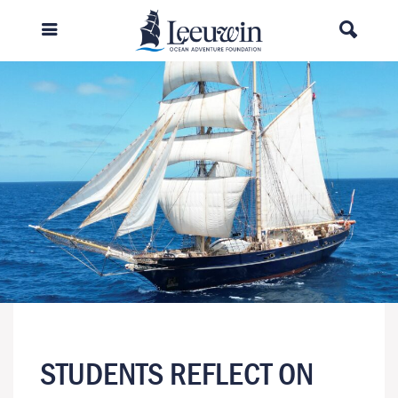
STUDENTS REFLECT ON