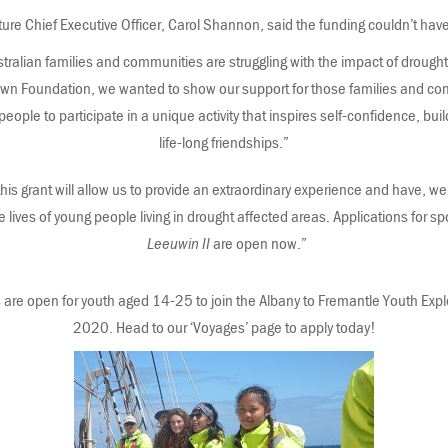
e Chief Executive Officer, Carol Shannon, said the funding couldn’t have
alian families and communities are struggling with the impact of drought. 
n Foundation, we wanted to show our support for those families and com
people to participate in a unique activity that inspires self-confidence, buil
life-long friendships.”
his grant will allow us to provide an extraordinary experience and have, 
e lives of young people living in drought affected areas. Applications for s
Leeuwin II
are open now.”
 are open for youth aged 14-25 to join the Albany to Fremantle Youth Ex
2020. Head to our ‘Voyages’ page to apply today!