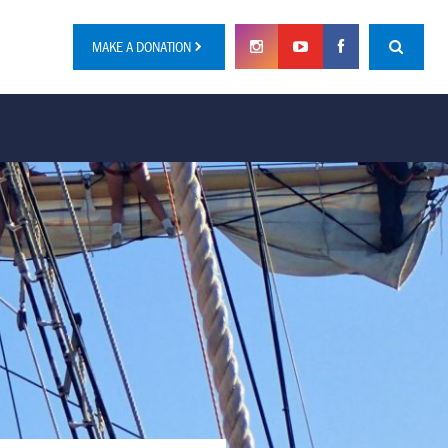
MAKE A DONATION