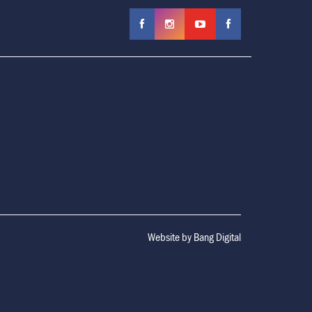
Website by
Bang Digital