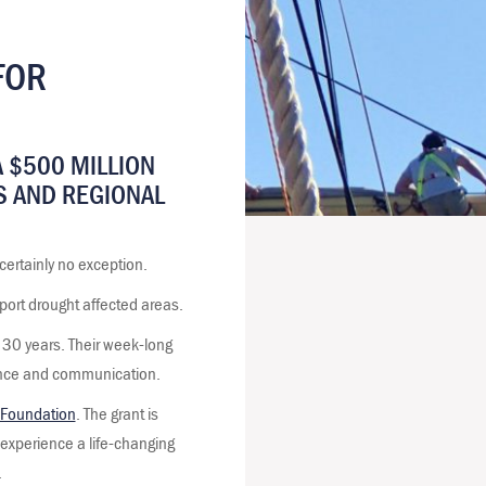
FOR
 $500 MILLION
S AND REGIONAL
certainly no exception.
port drought affected areas.
r 30 years. Their week-long
dence and communication.
Foundation
. The grant is
o experience a life-changing
.