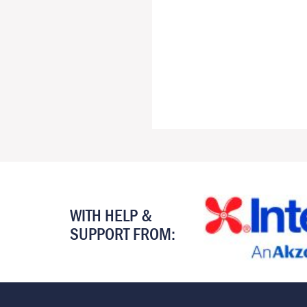
WITH HELP &
SUPPORT FROM: