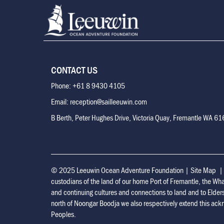
CONTACT US
Phone: +61 8 9430 4105
Email: reception@sailleeuwin.com
B Berth, Peter Hughes Drive, Victoria Quay, Fremantle WA 6
© 2025 Leeuwin Ocean Adventure Foundation
|
Site Map
custodians of the land of our home Port of Fremantle, the Wh
and continuing cultures and connections to land and to Elder
north of Noongar Boodja we also respectively extend this ackn
Peoples.