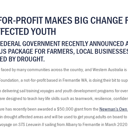
FOR-PROFIT MAKES BIG CHANGE 
FECTED YOUTH
FEDERAL GOVERNMENT RECENTLY ANNOUNCED A
US PACKAGE FOR FARMERS, LOCAL BUSINESSE
ED BY DROUGHT.
 faced by many communities across the country, and Western Australia is 
ndation, a not-for-profit based in Fremantle WA, is doing their bit to sup
n delivering sail training voyages and youth development programs for ove
are designed to teach key life skills such as teamwork, resilience, confi
re has recently been awarded a $50,000 grant from the
Newman’s Own 
ng in drought affected areas and will be used to get young adults on board t
voyage on
STS Leeuwin II
sailing from Albany to Fremantle in March 2020