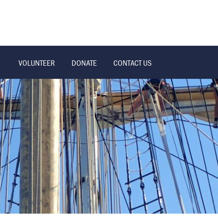
VOLUNTEER
DONATE
CONTACT US