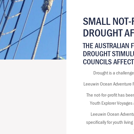
SMALL NOT-
DROUGHT AF
THE AUSTRALIAN 
DROUGHT STIMUL
COUNCILS AFFECT
Drought is a challenge
Leeuwin Ocean Adventure Fou
The not-for-profit has bee
Youth Explorer Voyages 
Leeuwin Ocean Adventu
specifically for youth livi