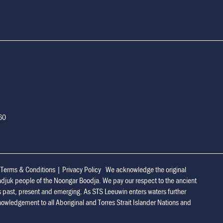
160
|
Terms & Conditions
|
Privacy Policy
We acknowledge the original
adjuk people of the Noongar Boodja. We pay our respect to the ancient
s past, present and emerging. As STS Leeuwin enters waters further
owledgement to all Aboriginal and Torres Strait Islander Nations and