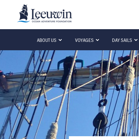
ABOUT US
VOYAGES
DAY SAILS