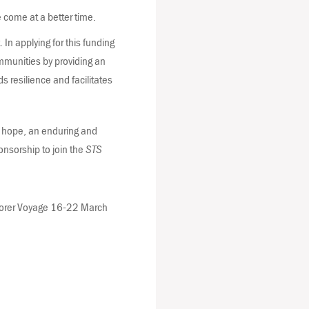
 come at a better time.
In applying for this funding
munities by providing an
ds resilience and facilitates
we hope, an enduring and
ponsorship to join the
STS
plorer Voyage 16-22 March