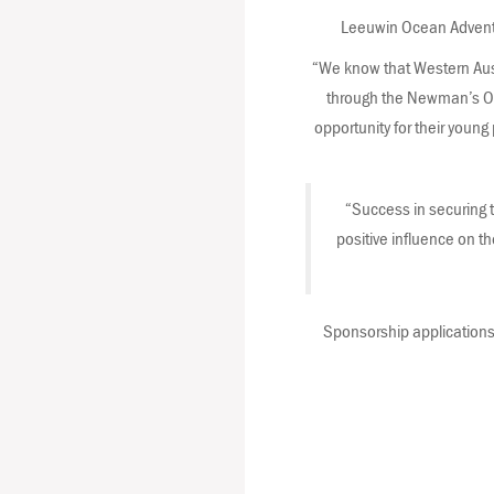
Leeuwin Ocean Adventur
“We know that Western Austr
through the Newman’s Ow
opportunity for their young 
“Success in securing t
positive influence on th
Sponsorship applications