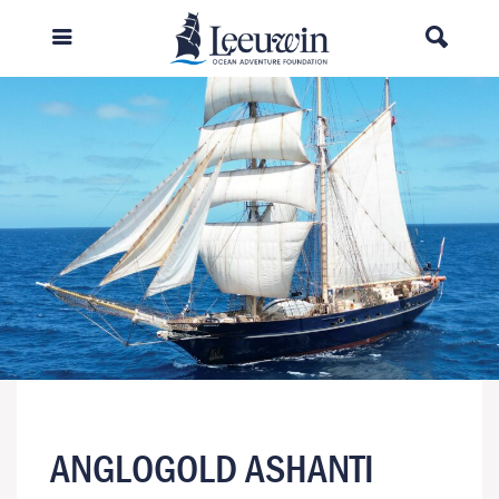
ANGLOGOLD ASHANTI