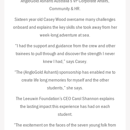
AngloGold Ashanti Australia’s VP Corporate Affairs,
Community & HR.
Sixteen year old Casey Wood overcame many challenges
onboard and explains the key skills she took away from her
week-long adventure at sea.
“I had the support and guidance from the crew and other
trainees to pull through and discover the strength I never
knew I had,” says Casey.
“The (AngloGold Ashanti) sponsorship has enabled me to
create life long memories for myself and the other
students,” she says.
The Leeuwin Foundation’s CEO Carol Shannon explains
the lasting impact this experience has had on each
student.
“The excitement on the faces of the seven young folk from