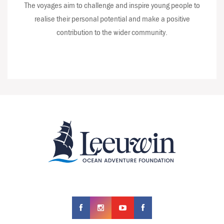
The voyages aim to challenge and inspire young people to
realise their personal potential and make a positive
contribution to the wider community.