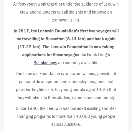
All forty youth work together under the guidance of Leeuwin
crew and volunteers to sail the ship and improve on
teamwork skills.
In 2017, the Leeuwin Foundation’s first two voyages will
be travelling to Busselton (8-13 Jan) and back again
(17-22 Jan). The Leeuwin Foundation in now taking
applications for these voyages.
Sir Frank Ledger
Scholarships
are currently available.
The Leeuwin Foundation is an award winning provider of
personal development and leadership programs that
provides key life skills for young people aged 14-25 that
they will take into their studies, careers and community.
Since 1986, the Leeuwin has provided exciting and life-
changing programs to more than 40,000 young people
across Australia.