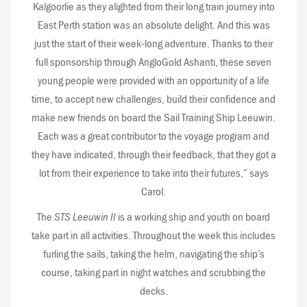
Kalgoorlie as they alighted from their long train journey into
East Perth station was an absolute delight. And this was
just the start of their week-long adventure. Thanks to their
full sponsorship through AngloGold Ashanti, these seven
young people were provided with an opportunity of a life
time, to accept new challenges, build their confidence and
make new friends on board the Sail Training Ship Leeuwin.
Each was a great contributor to the voyage program and
they have indicated, through their feedback, that they got a
lot from their experience to take into their futures,” says
Carol.
The
STS Leeuwin II
is a working ship and youth on board
take part in all activities. Throughout the week this includes
furling the sails, taking the helm, navigating the ship’s
course, taking part in night watches and scrubbing the
decks.