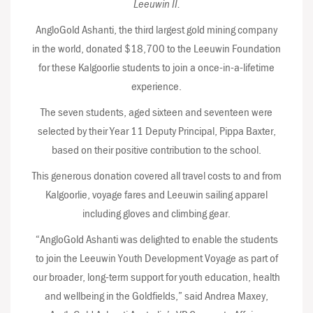
Leeuwin II.
AngloGold Ashanti, the third largest gold mining company
in the world, donated $18,700 to the Leeuwin Foundation
for these Kalgoorlie students to join a once-in-a-lifetime
experience.
The seven students, aged sixteen and seventeen were
selected by their Year 11 Deputy Principal, Pippa Baxter,
based on their positive contribution to the school.
This generous donation covered all travel costs to and from
Kalgoorlie, voyage fares and Leeuwin sailing apparel
including gloves and climbing gear.
“AngloGold Ashanti was delighted to enable the students
to join the Leeuwin Youth Development Voyage as part of
our broader, long-term support for youth education, health
and wellbeing in the Goldfields,” said Andrea Maxey,