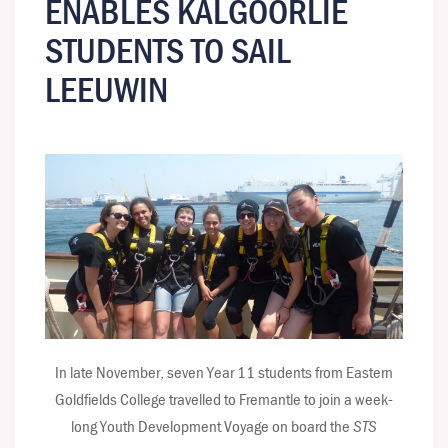
ENABLES KALGOORLIE
STUDENTS TO SAIL
LEEUWIN
In late November, seven Year 11 students from Eastern
Goldfields College travelled to Fremantle to join a week-
long Youth Development Voyage on board the
STS