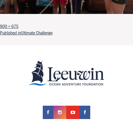
Full size
900 × 675
Post navigation
Published in
Ultimate Challenge