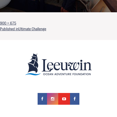
Full size
900 × 675
Post navigation
Published in
Ultimate Challenge