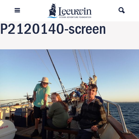
Previous Image
Next Image
P2120140-screen