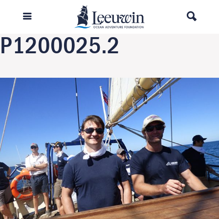
Previous Image
Next Image
P1200025.2