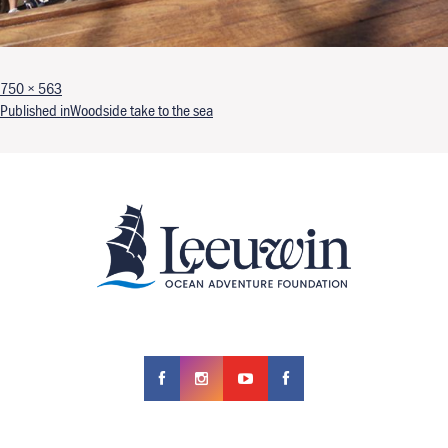
Full size
750 × 563
Post navigation
Published in
Woodside take to the sea