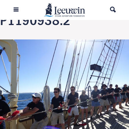
Previous Image
P1190938.2