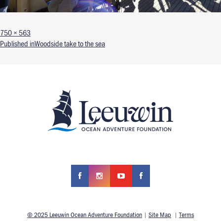
Full size
750 × 563
Post navigation
Published in
Woodside take to the sea
© 2025 Leeuwin Ocean Adventure Foundation
|
Site Map
|
Terms