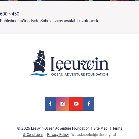
Full size
600 × 450
Post navigation
Published in
Woodside Scholarships available state-wide
© 2025 Leeuwin Ocean Adventure Foundation
|
Site Map
|
Terms
& Conditions
|
Privacy Policy
We acknowledge the original