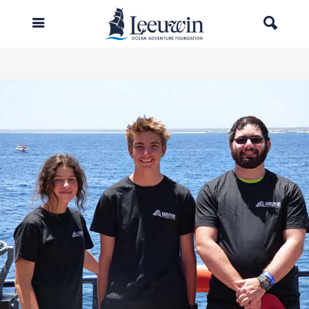
Woodside