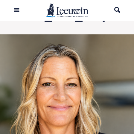
Leeuwin_CEO_Jo Lynch