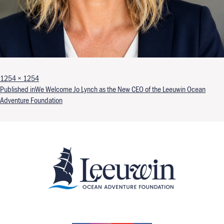
Full size
1254 × 1254
Post navigation
Published in
We Welcome Jo Lynch as the New CEO of the Leeuwin Ocean
Adventure Foundation