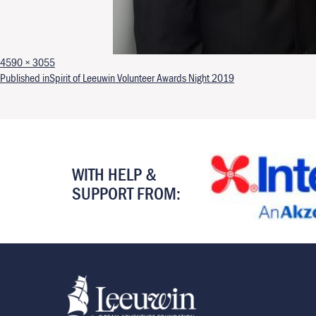
Full size
4590 × 3055
Post navigation
Published in
Spirit of Leeuwin Volunteer Awards Night 2019
WITH HELP &
SUPPORT FROM: