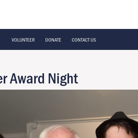
VOLUNTEER
DONATE
CONTACT US
r Award Night