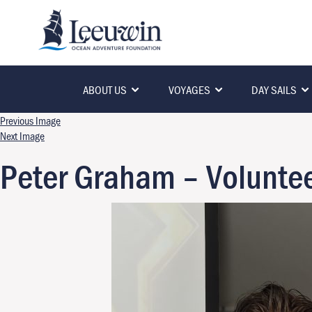
ABOUT US
VOYAGES
DAY SAILS
Previous Image
Next Image
Peter Graham – Voluntee