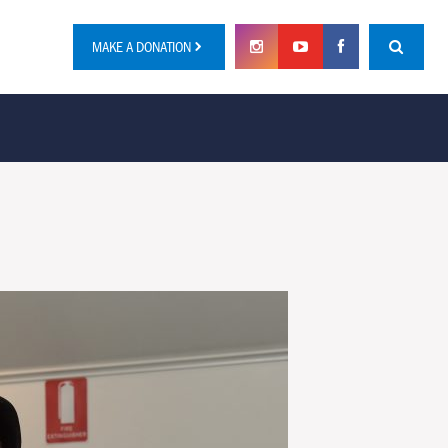
MAKE A DONATION