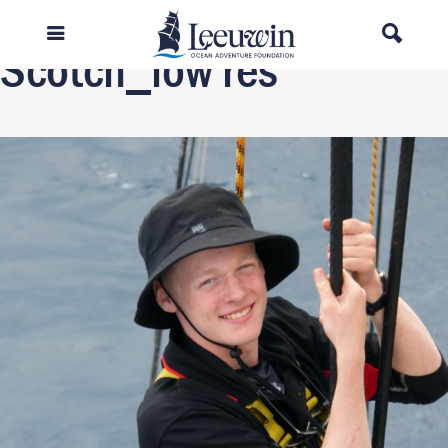
Next Image
Scotch_low res