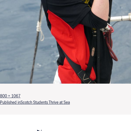
Full size
800 × 1067
Post navigation
Published in
Scotch Students Thrive at Sea