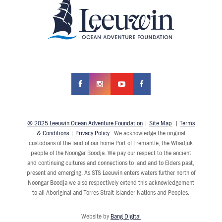
© 2025 Leeuwin Ocean Adventure Foundation
|
Site Map
|
Terms
& Conditions
|
Privacy Policy
We acknowledge the original
custodians of the land of our home Port of Fremantle, the Whadjuk
people of the Noongar Boodja. We pay our respect to the ancient
and continuing cultures and connections to land and to Elders past,
present and emerging. As STS Leeuwin enters waters further north of
Noongar Boodja we also respectively extend this acknowledgement
to all Aboriginal and Torres Strait Islander Nations and Peoples.
Website by
Bang Digital