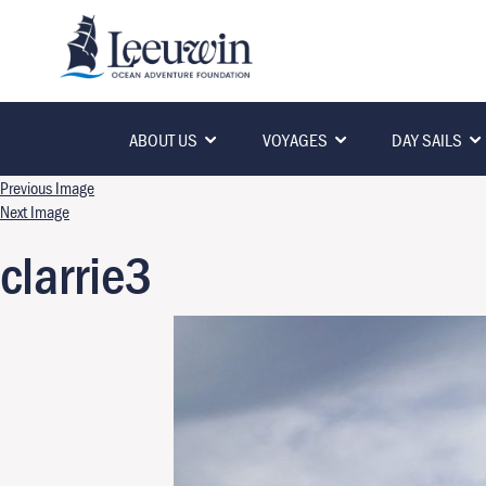
ABOUT US
VOYAGES
DAY SAILS
Previous Image
Next Image
clarrie3