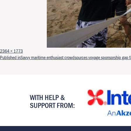
Full size
2364 × 1773
Post navigation
Published in
Savvy maritime enthusiast crowdsources voyage sponsorship gap far
WITH HELP &
SUPPORT FROM: