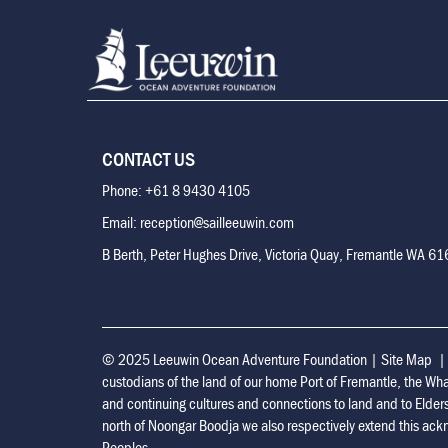
CONTACT US
Phone: +61 8 9430 4105
Email: reception@sailleeuwin.com
B Berth, Peter Hughes Drive, Victoria Quay, Fremantle WA 6
© 2025 Leeuwin Ocean Adventure Foundation
|
Site Map
custodians of the land of our home Port of Fremantle, the Wh
and continuing cultures and connections to land and to Elder
north of Noongar Boodja we also respectively extend this ackn
Peoples.