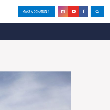
MAKE A DONATION