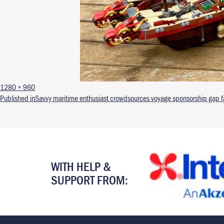
Full size
1280 × 960
Post navigation
Published in
Savvy maritime enthusiast crowdsources voyage sponsorship gap far
WITH HELP &
SUPPORT FROM: