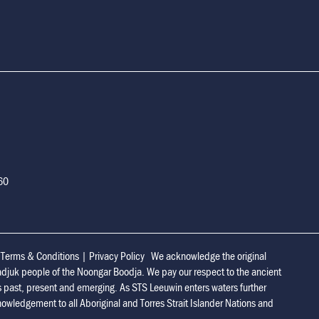
160
|
Terms & Conditions
|
Privacy Policy
We acknowledge the original
adjuk people of the Noongar Boodja. We pay our respect to the ancient
s past, present and emerging. As STS Leeuwin enters waters further
owledgement to all Aboriginal and Torres Strait Islander Nations and