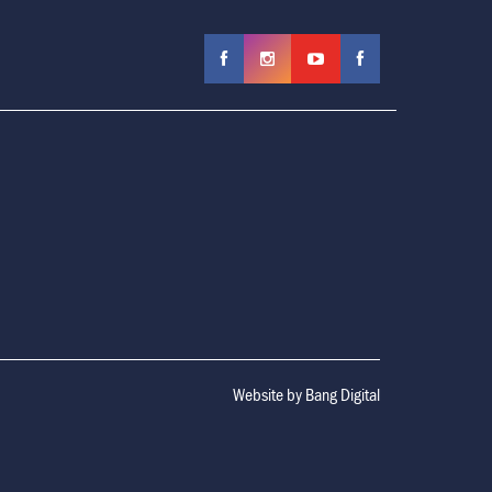
Website by
Bang Digital