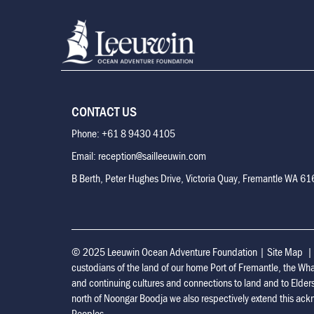
CONTACT US
Phone: +61 8 9430 4105
Email: reception@sailleeuwin.com
B Berth, Peter Hughes Drive, Victoria Quay, Fremantle WA 6
© 2025 Leeuwin Ocean Adventure Foundation
|
Site Map
custodians of the land of our home Port of Fremantle, the Wh
and continuing cultures and connections to land and to Elder
north of Noongar Boodja we also respectively extend this ackn
Peoples.