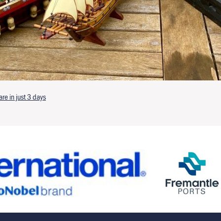
e in just 3 days