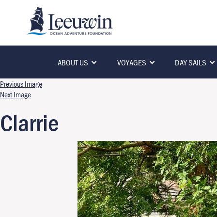
ABOUT US
VOYAGES
DAY SAILS
Previous Image
Next Image
Clarrie