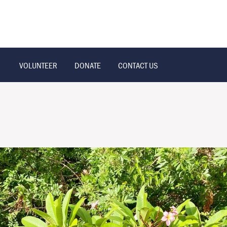
VOLUNTEER
DONATE
CONTACT US