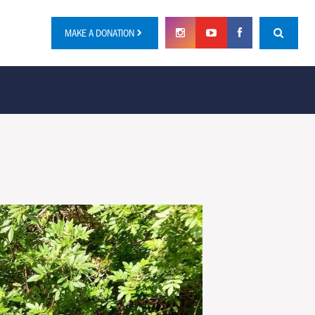
MAKE A DONATION