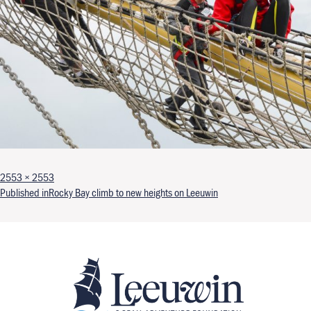
Full size
2553 × 2553
Post navigation
Published in
Rocky Bay climb to new heights on Leeuwin