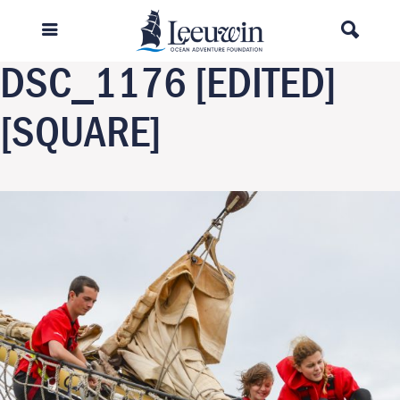
Previous Image
Next Image
DSC_1176 [EDITED]
[SQUARE]