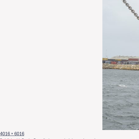
Full size
4016 × 6016