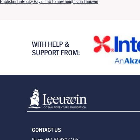
Post navigation
Published in
Rocky Bay climb to new heights on Leeuwin
WITH HELP &
SUPPORT FROM:
CONTACT US
Phone: +61 8 9430 4105