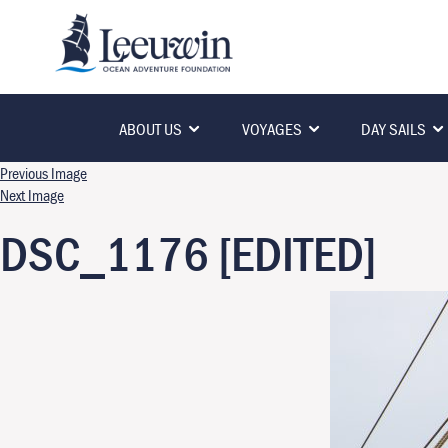
ABOUT US
VOYAGES
DAY SAILS
Previous Image
Next Image
DSC_1176 [EDITED]