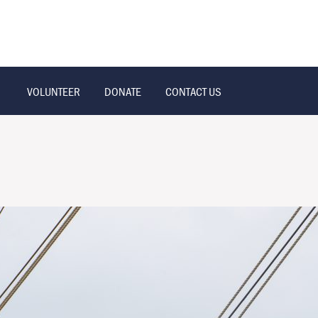
VOLUNTEER
DONATE
CONTACT US