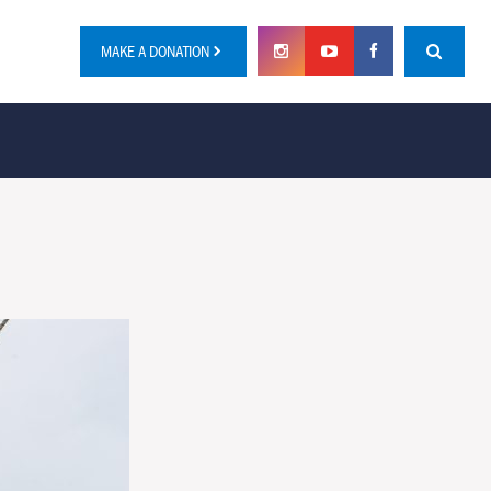
MAKE A DONATION