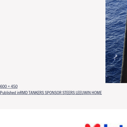
Full size
600 × 450
Post navigation
Published in
RMD TANKERS SPONSOR STEERS LEEUWIN HOME