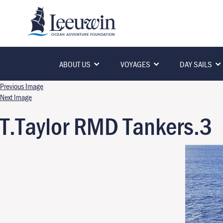
ABOUT US
VOYAGES
DAY SAILS
Previous Image
Next Image
T.Taylor RMD Tankers.3