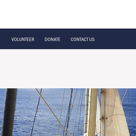
VOLUNTEER
DONATE
CONTACT US