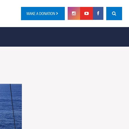
MAKE A DONATION