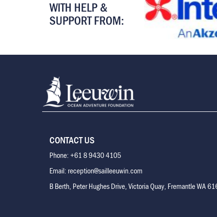
WITH HELP &
SUPPORT FROM:
CONTACT US
Phone: +61 8 9430 4105
Email: reception@sailleeuwin.com
B Berth, Peter Hughes Drive, Victoria Quay, Fremantle WA 6