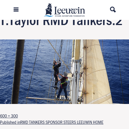
Next Image
T.Taylor RMD Tankers.2
Full size
600 × 300
Post navigation
Published in
RMD TANKERS SPONSOR STEERS LEEUWIN HOME