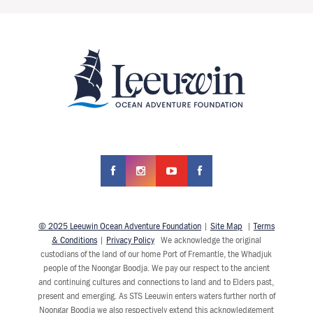
© 2025 Leeuwin Ocean Adventure Foundation
|
Site Map
|
Terms
& Conditions
|
Privacy Policy
We acknowledge the original
custodians of the land of our home Port of Fremantle, the Whadjuk
people of the Noongar Boodja. We pay our respect to the ancient
and continuing cultures and connections to land and to Elders past,
present and emerging. As STS Leeuwin enters waters further north of
Noongar Boodja we also respectively extend this acknowledgement