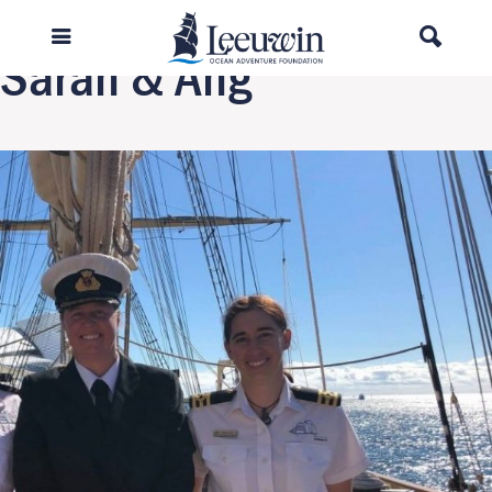
Next Image
Sarah & Ang