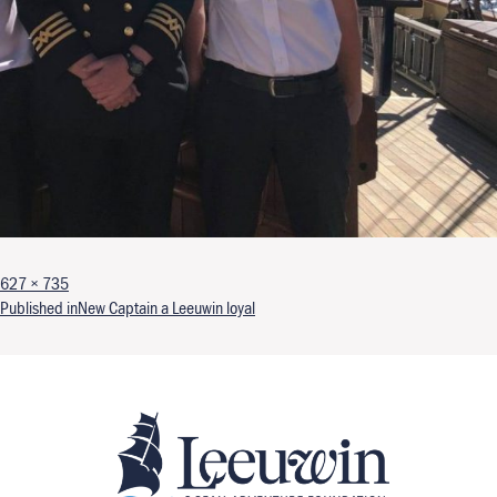
Full size
627 × 735
Post navigation
Published in
New Captain a Leeuwin loyal