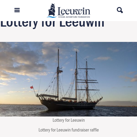
Previous Image
Lottery for Leeuwin
Lottery for Leeuwin
Lottery for Leeuwin fundraiser raffle