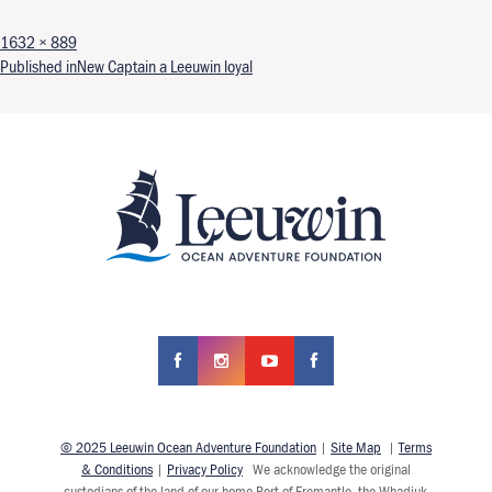
Full size
1632 × 889
Post navigation
Published in
New Captain a Leeuwin loyal
© 2025 Leeuwin Ocean Adventure Foundation
|
Site Map
|
Terms
& Conditions
|
Privacy Policy
We acknowledge the original
custodians of the land of our home Port of Fremantle, the Whadjuk