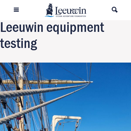
Previous Image
Next Image
Leeuwin equipment
testing