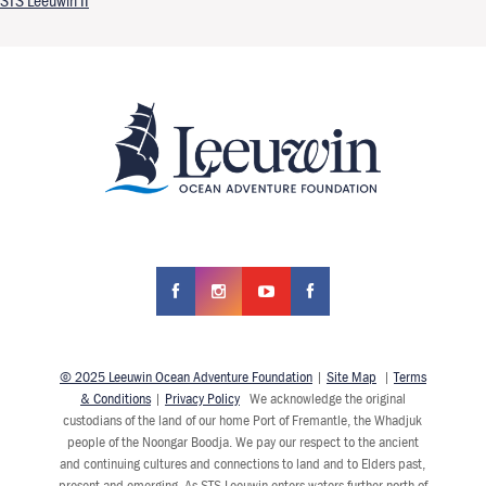
STS Leeuwin II
© 2025 Leeuwin Ocean Adventure Foundation
|
Site Map
|
Terms
& Conditions
|
Privacy Policy
We acknowledge the original
custodians of the land of our home Port of Fremantle, the Whadjuk
people of the Noongar Boodja. We pay our respect to the ancient
and continuing cultures and connections to land and to Elders past,
present and emerging. As STS Leeuwin enters waters further north of