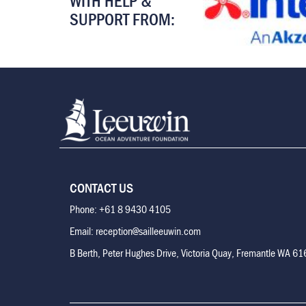
WITH HELP &
SUPPORT FROM:
CONTACT US
Phone: +61 8 9430 4105
Email: reception@sailleeuwin.com
B Berth, Peter Hughes Drive, Victoria Quay, Fremantle WA 6