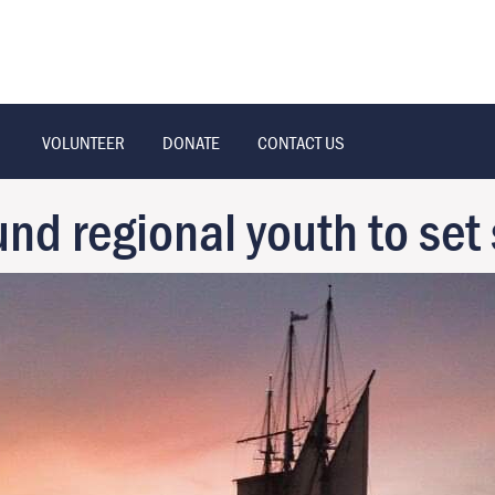
VOLUNTEER
DONATE
CONTACT US
 regional youth to set 