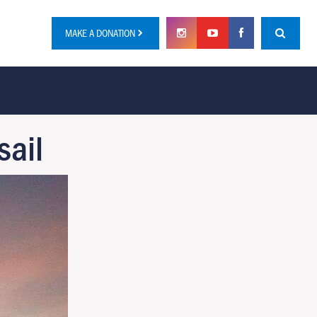
MAKE A DONATION
sail