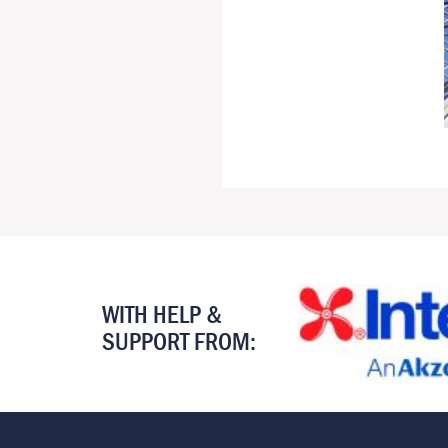
WITH HELP &
SUPPORT FROM: