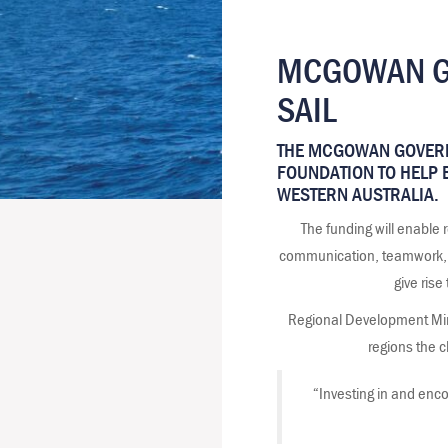
MCGOWAN GO
SAIL
THE MCGOWAN GOVERN
FOUNDATION TO HELP B
WESTERN AUSTRALIA.
The funding will enable
communication, teamwork, lea
give rise
Regional Development Mini
regions the c
“Investing in and encou