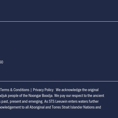
160
|
Terms & Conditions
|
Privacy Policy
We acknowledge the original
adjuk people of the Noongar Boodja. We pay our respect to the ancient
s past, present and emerging. As STS Leeuwin enters waters further
owledgement to all Aboriginal and Torres Strait Islander Nations and