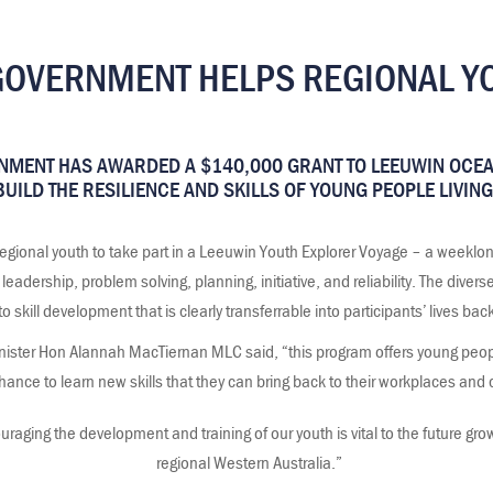
VERNMENT HELPS REGIONAL YO
MENT HAS AWARDED A $140,000 GRANT TO LEEUWIN OCE
UILD THE RESILIENCE AND SKILLS OF YOUNG PEOPLE LIVING
 regional youth to take part in a Leeuwin Youth Explorer Voyage – a weeklo
dership, problem solving, planning, initiative, and reliability. The diverse 
 to skill development that is clearly transferrable into participants’ lives bac
ster Hon Alannah MacTiernan MLC said, “this program offers young people
hance to learn new skills that they can bring back to their workplaces an
raging the development and training of our youth is vital to the future grow
regional Western Australia.”