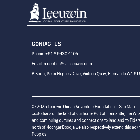
CONTACT US
Phone: +61 8 9430 4105
Email: reception@sailleeuwin.com
B Berth, Peter Hughes Drive, Victoria Quay, Fremantle WA 6
© 2025 Leeuwin Ocean Adventure Foundation
|
Site Map
custodians of the land of our home Port of Fremantle, the Wh
and continuing cultures and connections to land and to Elder
north of Noongar Boodja we also respectively extend this ackn
Peoples.