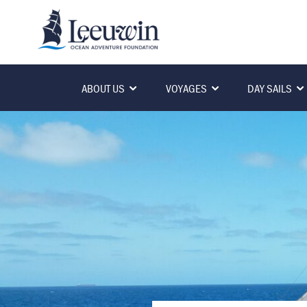
ABOUT US
VOYAGES
DAY SAILS