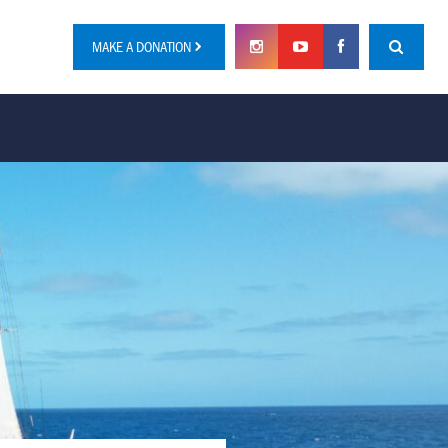
MAKE A DONATION