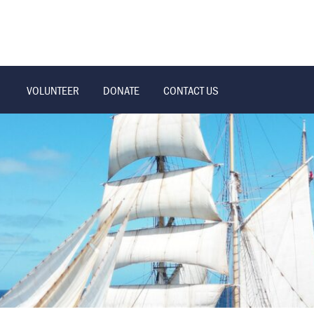
VOLUNTEER
DONATE
CONTACT US