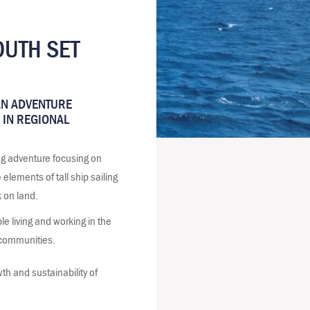
UTH SET
AN ADVENTURE
 IN REGIONAL
ng adventure focusing on
elements of tall ship sailing
k on land.
 living and working in the
d communities.
th and sustainability of