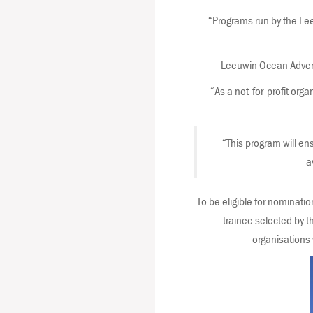
“Programs run by the Le
Leeuwin Ocean Adventu
“As a not-for-profit org
“This program will en
a
To be eligible for nominati
trainee selected by 
organisations 