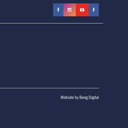
Website by
Bang Digital