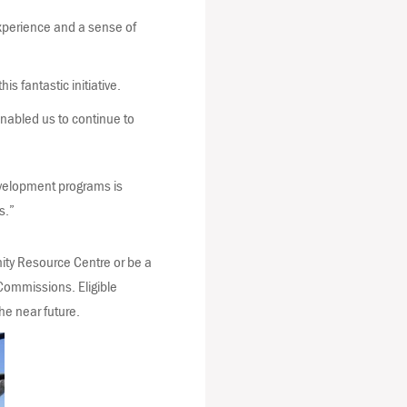
xperience and a sense of
 fantastic initiative.
enabled us to continue to
development programs is
s.”
nity Resource Centre or be a
Commissions. Eligible
he near future.