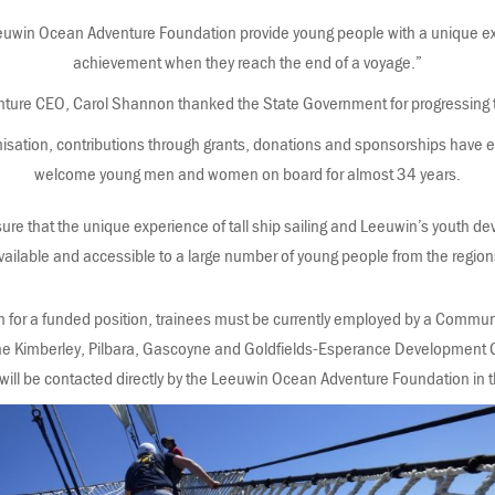
euwin Ocean Adventure Foundation provide young people with a unique e
achievement when they reach the end of a voyage.”
re CEO, Carol Shannon thanked the State Government for progressing this
anisation, contributions through grants, donations and sponsorships have 
welcome young men and women on board for almost 34 years.
sure that the unique experience of tall ship sailing and Leeuwin’s youth 
vailable and accessible to a large number of young people from the region
on for a funded position, trainees must be currently employed by a Commu
the Kimberley, Pilbara, Gascoyne and Goldfields-Esperance Development 
will be contacted directly by the Leeuwin Ocean Adventure Foundation in t