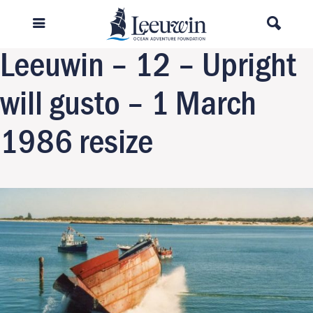
Previous Image
Next Image
Leeuwin – 12 – Upright
will gusto – 1 March
1986 resize