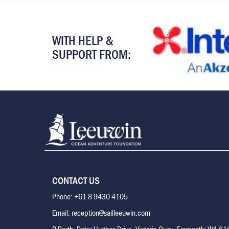
WITH HELP &
SUPPORT FROM:
CONTACT US
Phone: +61 8 9430 4105
Email: reception@sailleeuwin.com