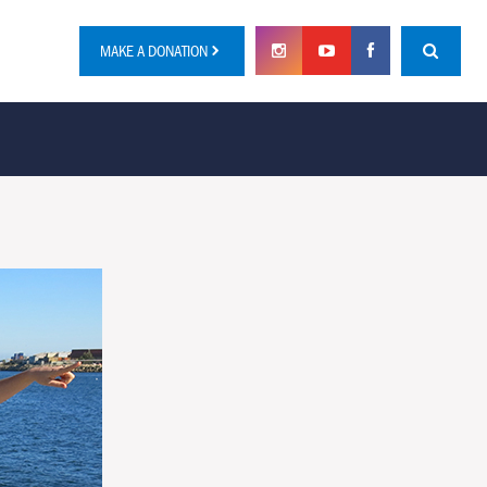
MAKE A DONATION