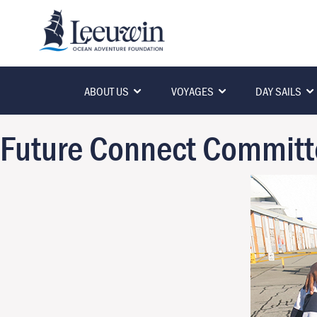
ABOUT US
VOYAGES
DAY SAILS
Future Connect Committ