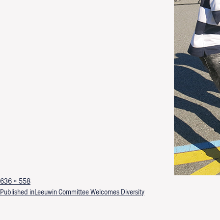
Full size
636 × 558
Post navigation
Published in
Leeuwin Committee Welcomes Diversity