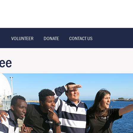
VOLUNTEER
DONATE
CONTACT US
ee