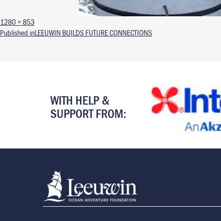
Full size
1280 × 853
Post navigation
Published in
LEEUWIN BUILDS FUTURE CONNECTIONS
WITH HELP &
SUPPORT FROM: