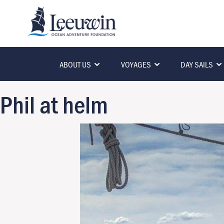
ABOUT US
VOYAGES
DAY SAILS
Phil at helm