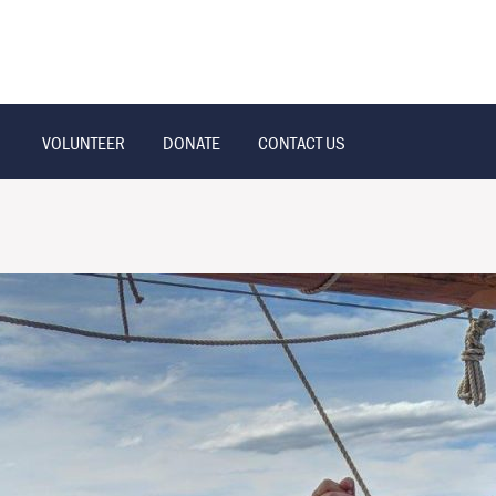
VOLUNTEER
DONATE
CONTACT US