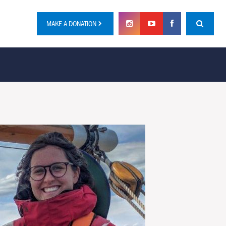
MAKE A DONATION