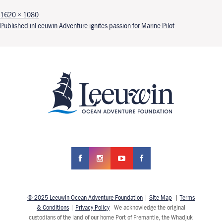
Full size
1620 × 1080
Post navigation
Published in
Leeuwin Adventure ignites passion for Marine Pilot
© 2025 Leeuwin Ocean Adventure Foundation
|
Site Map
|
Terms
& Conditions
|
Privacy Policy
We acknowledge the original
custodians of the land of our home Port of Fremantle, the Whadjuk