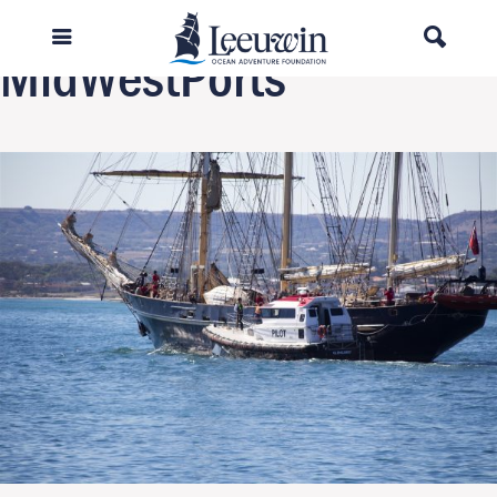
Next Image
MidWestPorts