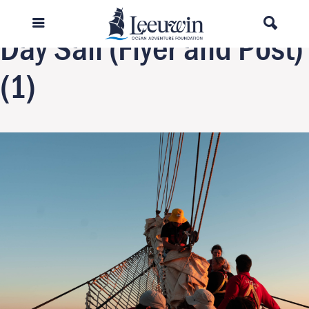
Previous Image
Day Sail (Flyer and Post)
(1)