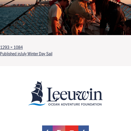
Full size
1293 × 1084
Post navigation
Published in
July Winter Day Sail