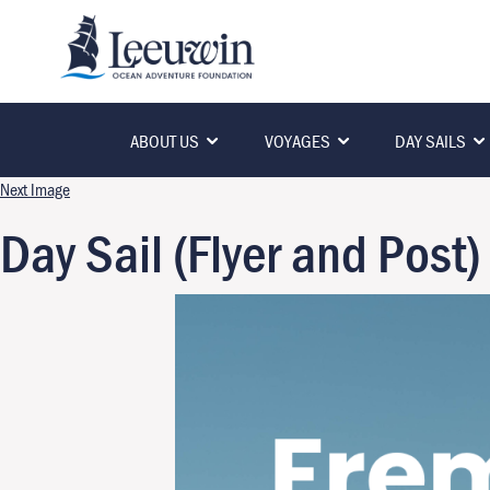
ABOUT US
VOYAGES
DAY SAILS
Next Image
Day Sail (Flyer and Post)