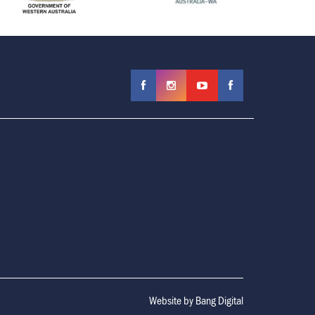
Website by
Bang Digital