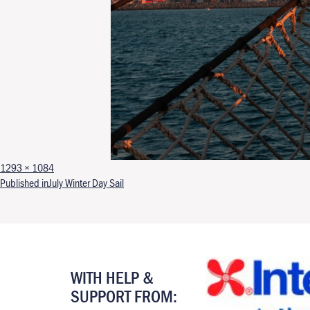
Full size
1293 × 1084
Post navigation
Published in
July Winter Day Sail
WITH HELP &
SUPPORT FROM: