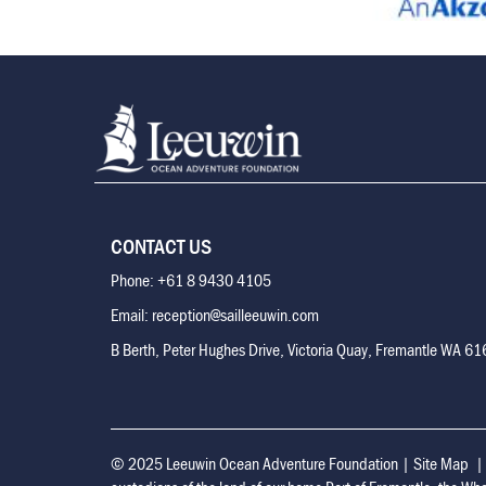
CONTACT US
Phone: +61 8 9430 4105
Email: reception@sailleeuwin.com
B Berth, Peter Hughes Drive, Victoria Quay, Fremantle WA 6
© 2025 Leeuwin Ocean Adventure Foundation
|
Site Map