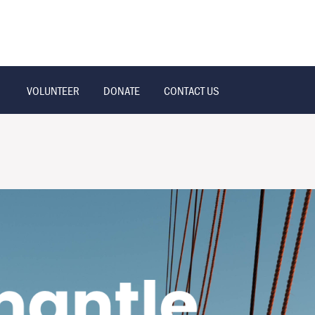
VOLUNTEER
DONATE
CONTACT US