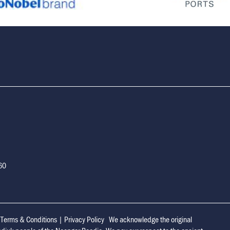
160
|
Terms & Conditions
|
Privacy Policy
We acknowledge the original