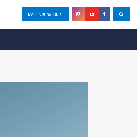
MAKE A DONATION