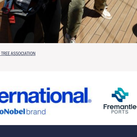
 TREE ASSOCIATION