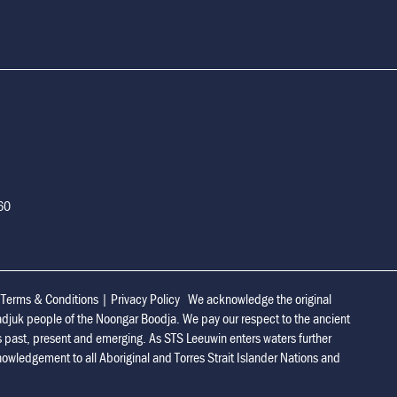
160
|
Terms & Conditions
|
Privacy Policy
We acknowledge the original
adjuk people of the Noongar Boodja. We pay our respect to the ancient
s past, present and emerging. As STS Leeuwin enters waters further
owledgement to all Aboriginal and Torres Strait Islander Nations and