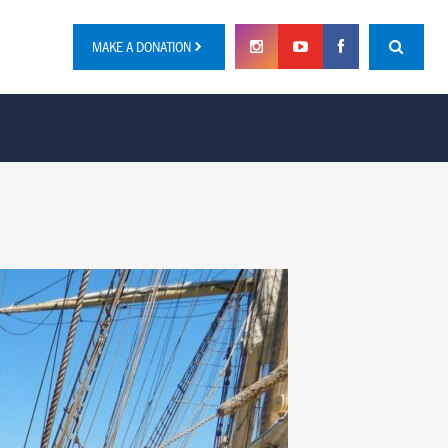
MAKE A DONATION