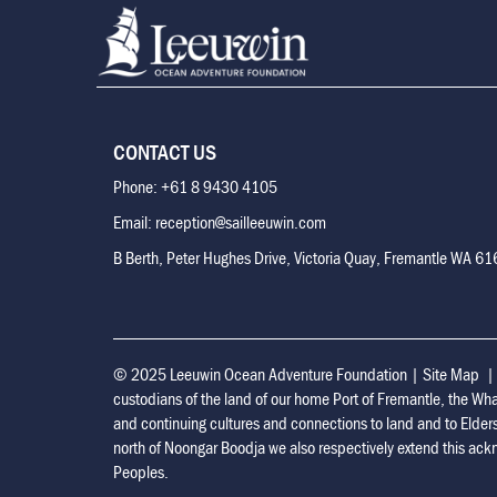
CONTACT US
Phone: +61 8 9430 4105
Email: reception@sailleeuwin.com
B Berth, Peter Hughes Drive, Victoria Quay, Fremantle WA 6
© 2025 Leeuwin Ocean Adventure Foundation
|
Site Map
custodians of the land of our home Port of Fremantle, the Wh
and continuing cultures and connections to land and to Elder
north of Noongar Boodja we also respectively extend this ackn
Peoples.