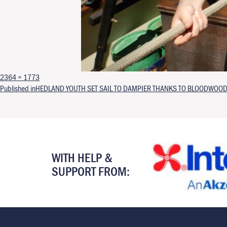
Full size
2364 × 1773
Post navigation
Published in
HEDLAND YOUTH SET SAIL TO DAMPIER THANKS TO BLOODWOOD
WITH HELP &
SUPPORT FROM: