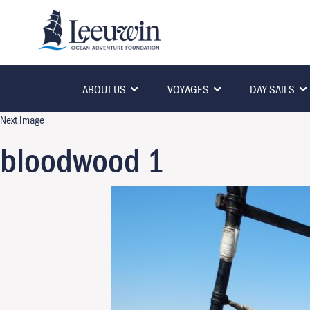
ABOUT US
VOYAGES
DAY SAILS
Next Image
bloodwood 1