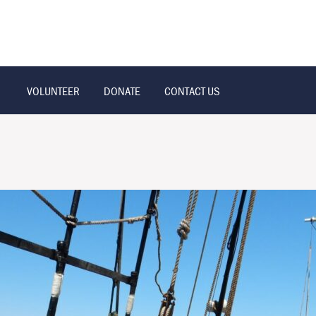
VOLUNTEER
DONATE
CONTACT US