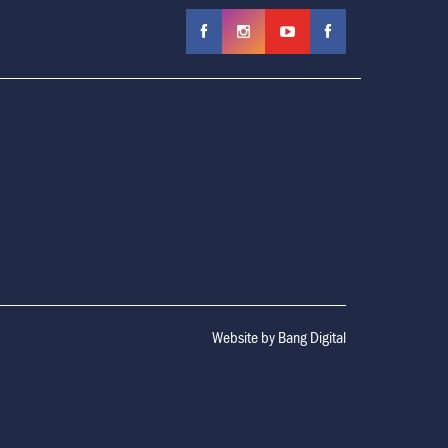
Website by
Bang Digital