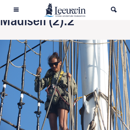
Previous Image
Madisen (2).2