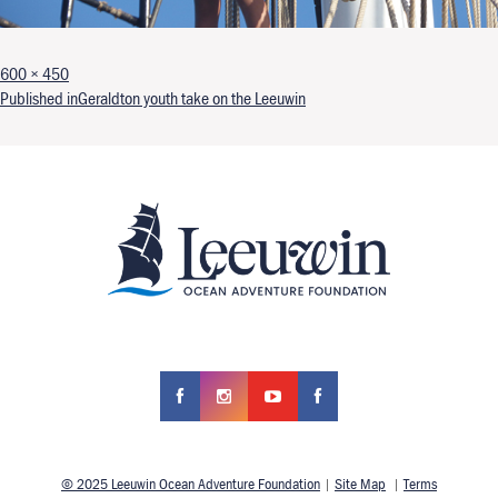
Full size
600 × 450
Post navigation
Published in
Geraldton youth take on the Leeuwin
© 2025 Leeuwin Ocean Adventure Foundation
|
Site Map
|
Terms