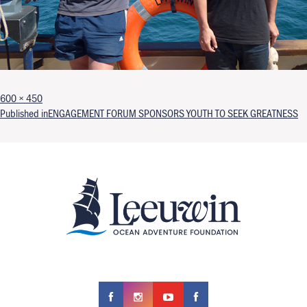
Full size
600 × 450
Post navigation
Published in
ENGAGEMENT FORUM SPONSORS YOUTH TO SEEK GREATNESS