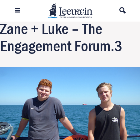
Previous Image
Next Image
Zane + Luke – The
Engagement Forum.3