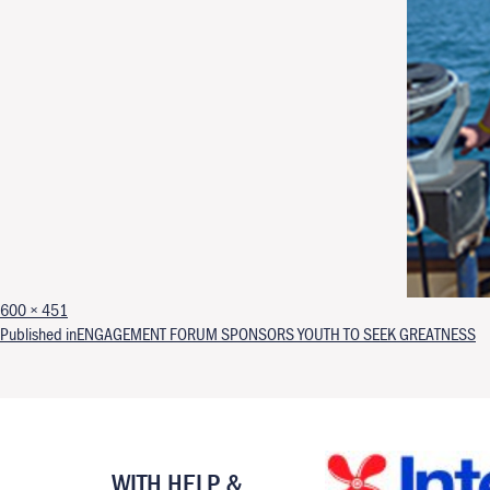
Full size
600 × 451
Post navigation
Published in
ENGAGEMENT FORUM SPONSORS YOUTH TO SEEK GREATNESS
WITH HELP &