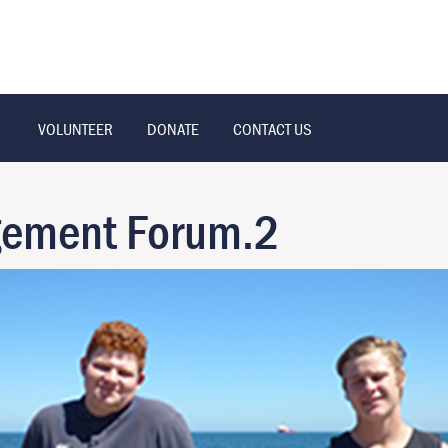
VOLUNTEER
DONATE
CONTACT US
gement Forum.2