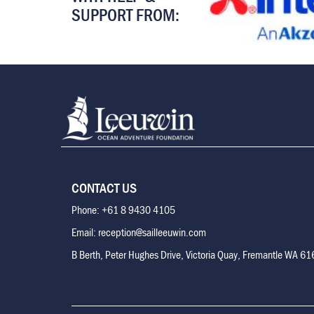
SUPPORT FROM:
CONTACT US
Phone: +61 8 9430 4105
Email: reception@sailleeuwin.com
B Berth, Peter Hughes Drive, Victoria Quay, Fremantle WA 6