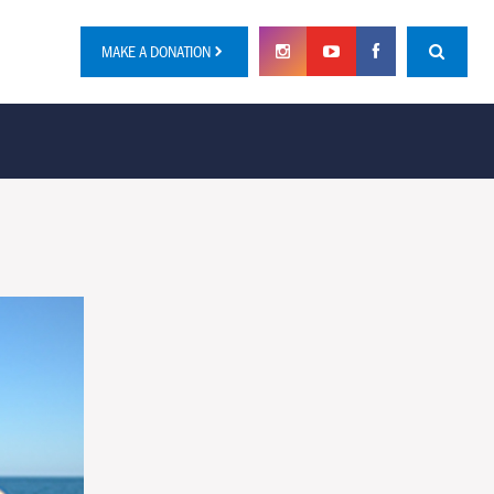
MAKE A DONATION