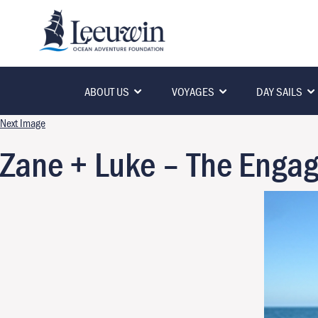
ABOUT US
VOYAGES
DAY SAILS
Next Image
Zane + Luke – The Enga