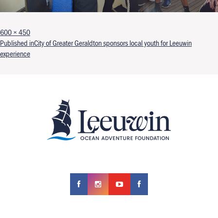
Full size
600 × 450
Post navigation
Published in
City of Greater Geraldton sponsors local youth for Leeuwin
experience