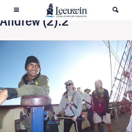
Next Image
Andrew (2).2