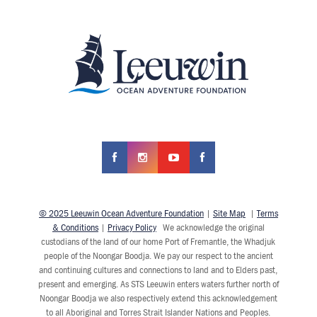
© 2025 Leeuwin Ocean Adventure Foundation
|
Site Map
|
Terms
& Conditions
|
Privacy Policy
We acknowledge the original
custodians of the land of our home Port of Fremantle, the Whadjuk
people of the Noongar Boodja. We pay our respect to the ancient
and continuing cultures and connections to land and to Elders past,
present and emerging. As STS Leeuwin enters waters further north of
Noongar Boodja we also respectively extend this acknowledgement
to all Aboriginal and Torres Strait Islander Nations and Peoples.