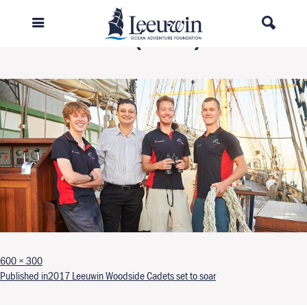
Leeuwin 4 (003).2
Full size
600 × 300
Post navigation
Published in
2017 Leeuwin Woodside Cadets set to soar