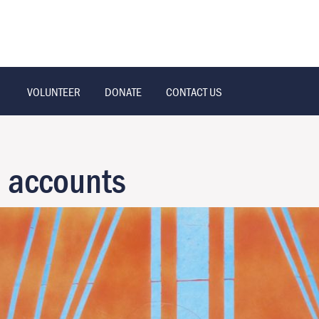
VOLUNTEER
DONATE
CONTACT US
n accounts