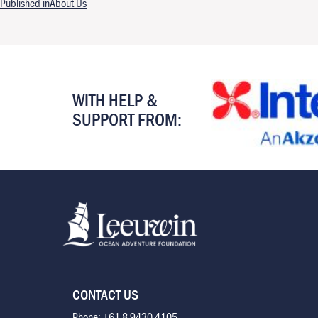
Post navigation
Published in
About Us
WITH HELP &
SUPPORT FROM:
CONTACT US
Phone: +61 8 9430 4105