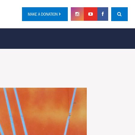
MAKE A DONATION