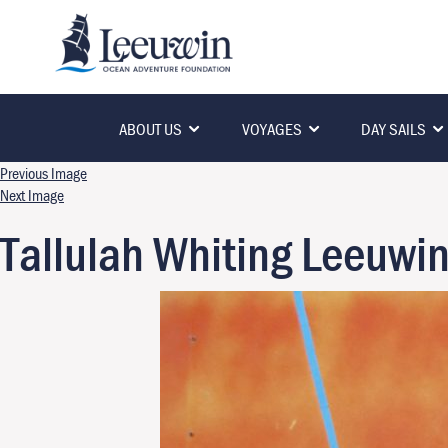
ABOUT US
VOYAGES
DAY SAILS
Previous Image
Next Image
Tallulah Whiting Leeuwi