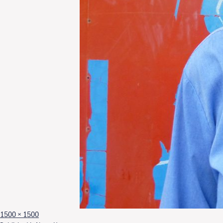
Full size
1500 × 1500